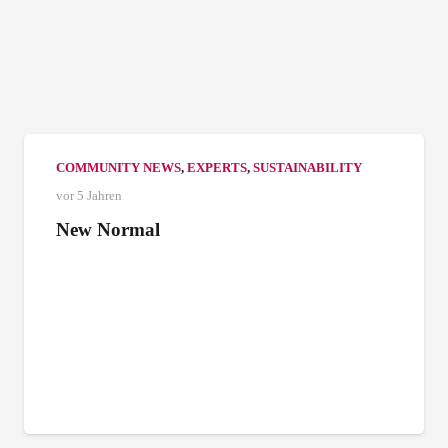
COMMUNITY NEWS
,
EXPERTS
,
SUSTAINABILITY
vor 5 Jahren
New Normal