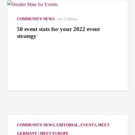
COMMUNITY NEWS
vor 5 Jahren
50 event stats for your 2022 event
strategy
COMMUNITY NEWS
,
EDITORIAL
,
EVENTS
,
MEET
GERMANY | MEET EUROPE