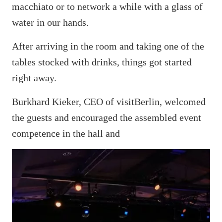
macchiato or to network a while with a glass of
water in our hands.
After arriving in the room and taking one of the
tables stocked with drinks, things got started
right away.
Burkhard Kieker, CEO of visitBerlin, welcomed
the guests and encouraged the assembled event
competence in the hall and