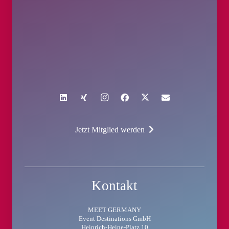
Jetzt Mitglied werden
Kontakt
MEET GERMANY
Event Destinations GmbH
Heinrich-Heine-Platz 10