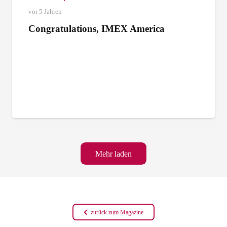
vor 5 Jahren
Congratulations, IMEX America
Mehr laden
zurück zum Magazine