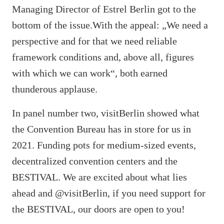
Managing Director of Estrel Berlin got to the
bottom of the issue.With the appeal: „We need a
perspective and for that we need reliable
framework conditions and, above all, figures
with which we can work“, both earned
thunderous applause.
In panel number two, visitBerlin showed what
the Convention Bureau has in store for us in
2021. Funding pots for medium-sized events,
decentralized convention centers and the
BESTIVAL. We are excited about what lies
ahead and @visitBerlin, if you need support for
the BESTIVAL, our doors are open to you!