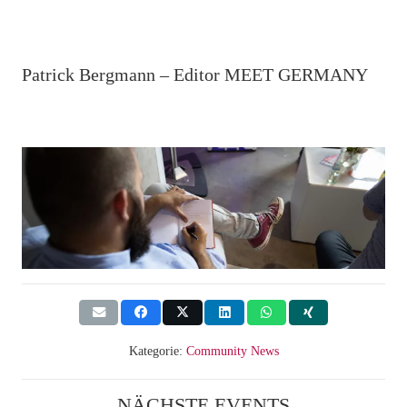
Patrick Bergmann – Editor MEET GERMANY
Kategorie:
Community News
NÄCHSTE EVENTS