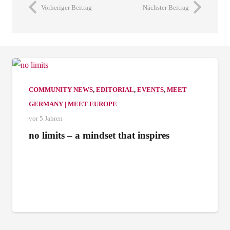
Vorheriger Beitrag
Nächster Beitrag
COMMUNITY NEWS
,
EDITORIAL
,
EVENTS
,
MEET
GERMANY | MEET EUROPE
vor 5 Jahren
no limits – a mindset that inspires