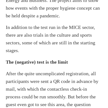
Energy and Business. The project aims to show
how events with the proper hygiene concept can
be held despite a pandemic.
In addition to the test run in the MICE sector,
there are also trials in the culture and sports
sectors, some of which are still in the starting
stages.
The (negative) test is the limit
After the quite uncomplicated registration, all
participants were sent a QR code in advance by
mail, with which the contactless check-in
process could be run smoothly. But before the
guest even got to see this area, the question