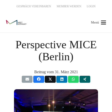
GESPRÄCH VEREINBAREN
MEMBER WERDEN
LOGIN
Menü
Perspective MICE
(Berlin)
Beitrag vom
31. März 2021