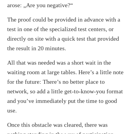
arose: „Are you negative?“
The proof could be provided in advance with a
test in one of the specialized test centers, or
directly on site with a quick test that provided
the result in 20 minutes.
All that was needed was a short wait in the
waiting room at large tables. Here’s a little note
for the future: There’s no better place to
network, so add a little get-to-know-you format
and you’ve immediately put the time to good
use.
Once this obstacle was cleared, there was