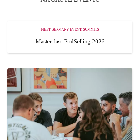
MEET GERMANY EVENT
,
SUMMITS
Masterclass PodSelling 2026