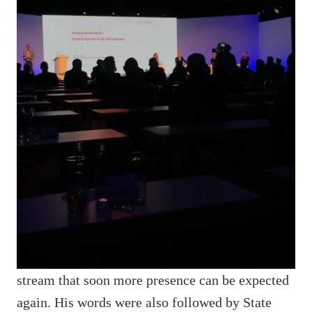
stream that soon more presence can be expected
again. His words were also followed by State