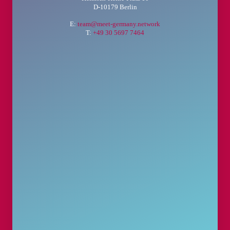
D-10179 Berlin
E:
team@meet-germany.network
T:
+49 30 5697 7464