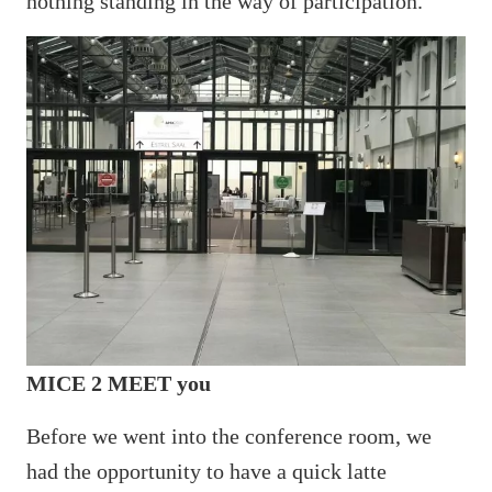
nothing standing in the way of participation.
MICE 2 MEET you
Before we went into the conference room, we
had the opportunity to have a quick latte