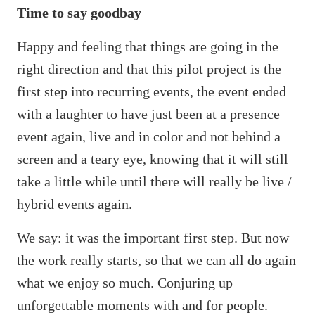
Time to say goodbay
Happy and feeling that things are going in the
right direction and that this pilot project is the
first step into recurring events, the event ended
with a laughter to have just been at a presence
event again, live and in color and not behind a
screen and a teary eye, knowing that it will still
take a little while until there will really be live /
hybrid events again.
We say: it was the important first step. But now
the work really starts, so that we can all do again
what we enjoy so much. Conjuring up
unforgettable moments with and for people.