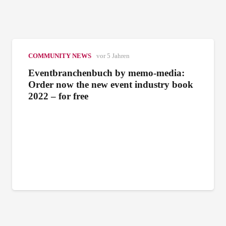
COMMUNITY NEWS
vor 5 Jahren
Eventbranchenbuch by memo-media:
Order now the new event industry book
2022 – for free