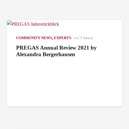
COMMUNITY NEWS
,
EXPERTS
vor 5 Jahren
PREGAS Annual Review 2021 by
Alexandra Bergerhausen