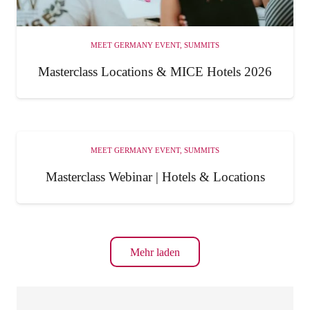
MEET GERMANY EVENT
,
SUMMITS
Masterclass Locations & MICE Hotels 2026
MEET GERMANY EVENT
,
SUMMITS
Masterclass Webinar | Hotels & Locations
Mehr laden