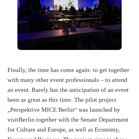
Finally, the time has come again: to get together
with many other event professionals – to attend
an event. Rarely has the anticipation of an event
been as great as this time. The pilot project
„Perspektive MICE Berlin“ was launched by
visitBerlin together with the Senate Department
for Culture and Europe, as well as Economy,