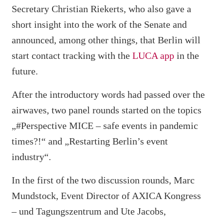
Secretary Christian Riekerts, who also gave a
short insight into the work of the Senate and
announced, among other things, that Berlin will
start contact tracking with the
LUCA app
in the
future.
After the introductory words had passed over the
airwaves, two panel rounds started on the topics
„#Perspective MICE – safe events in pandemic
times?!“ and „Restarting Berlin’s event
industry“.
In the first of the two discussion rounds, Marc
Mundstock, Event Director of AXICA Kongress
– und Tagungszentrum and Ute Jacobs,