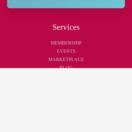
Services
MEMBERSHIP
EVENTS
MARKETPLACE
BLOG
Touchpoint
ABOUT
CONTACT
CAREER