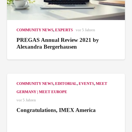
COMMUNITY NEWS
,
EXPERTS
vor 5 Jahren
PREGAS Annual Review 2021 by
Alexandra Bergerhausen
COMMUNITY NEWS
,
EDITORIAL
,
EVENTS
,
MEET
GERMANY | MEET EUROPE
vor 5 Jahren
Congratulations, IMEX America