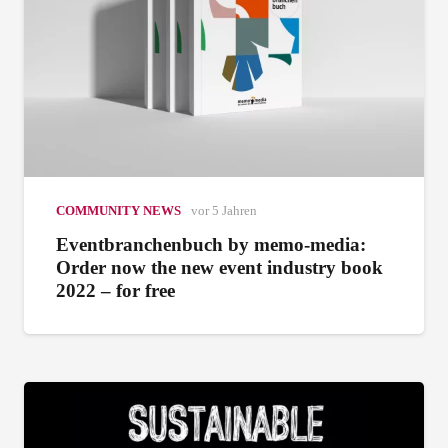
COMMUNITY NEWS
vor 5 Jahren
Eventbranchenbuch by memo-media:
Order now the new event industry book
2022 – for free