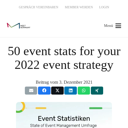
GESPRÄCH VEREINBAREN
MEMBER WERDEN
LOGIN
Menü
50 event stats for your
2022 event strategy
Beitrag vom
3. Dezember 2021