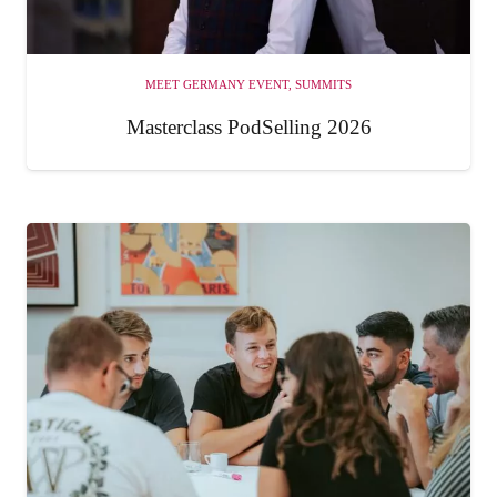
MEET GERMANY EVENT
,
SUMMITS
Masterclass PodSelling 2026