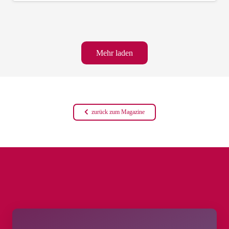
Mehr laden
zurück zum Magazine