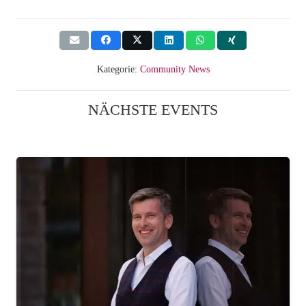
Kategorie:
Community News
NÄCHSTE EVENTS