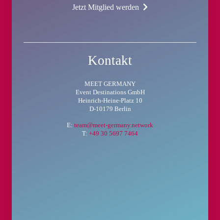
Jetzt Mitglied werden
Kontakt
MEET GERMANY
Event Destinations GmbH
Heinrich-Heine-Platz 10
D-10179 Berlin
E:
team@meet-germany.network
T:
+49 30 5697 7464