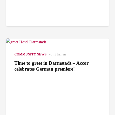
COMMUNITY NEWS
vor 5 Jahren
Time to greet in Darmstadt – Accor
celebrates German premiere!