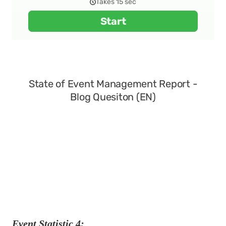
Event Statistic 4: