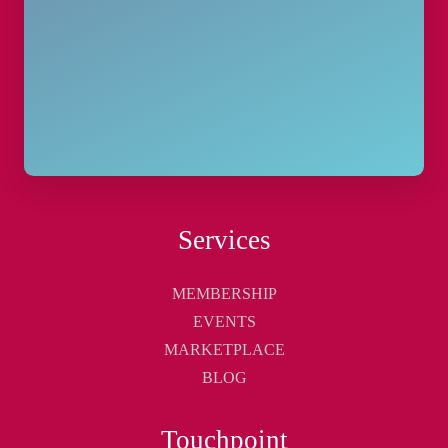
Services
MEMBERSHIP
EVENTS
MARKETPLACE
BLOG
Touchpoint