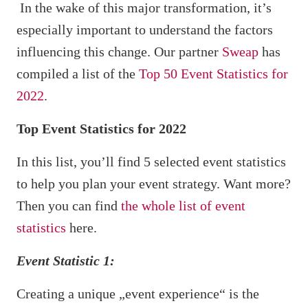
In the wake of this major transformation, it’s
especially important to understand the factors
influencing this change. Our partner
Sweap
has
compiled a list of the
Top 50 Event Statistics for
2022
.
Top Event Statistics for 2022
In this list, you’ll find 5 selected event statistics
to help you plan your event strategy. Want more?
Then you can find
the whole list of event
statistics
here.
Event Statistic 1:
Creating a unique „event experience“ is the