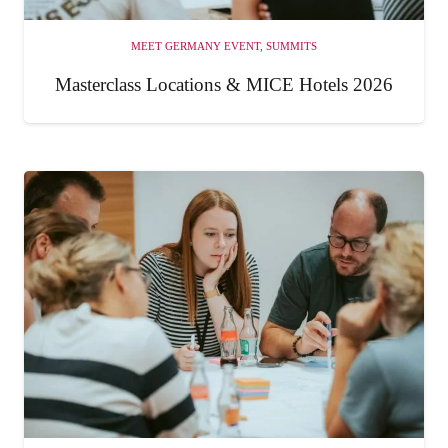
MEET GERMANY EVENT
,
SUMMITS
Masterclass Locations & MICE Hotels 2026