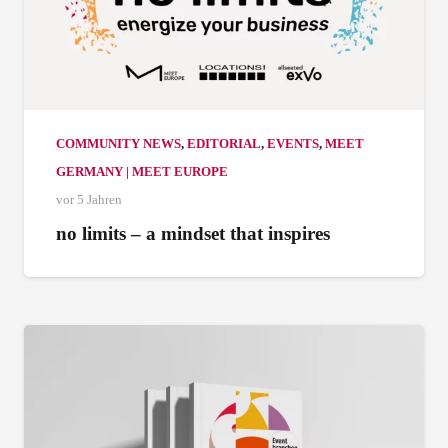
COMMUNITY NEWS
,
EDITORIAL
,
EVENTS
,
MEET
GERMANY | MEET EUROPE
vor 5 Jahren
no limits – a mindset that inspires