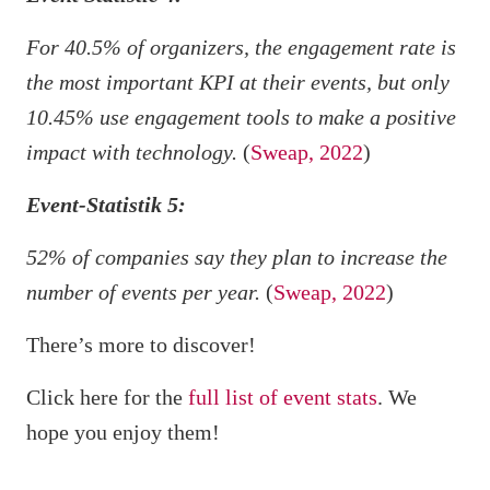
For 40.5% of organizers, the engagement rate is
the most important KPI at their events, but only
10.45% use engagement tools to make a positive
impact with technology.
(
Sweap, 2022
)
Event-Statistik 5:
52% of companies say they plan to increase the
number of events per year.
(
Sweap, 2022
)
There’s more to discover!
Click here for the
full list of event stats
. We
hope you enjoy them!