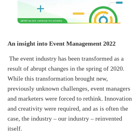
An insight into Event Management 2022
The event industry has been transformed as a
result of abrupt changes in the spring of 2020.
While this transformation brought new,
previously unknown challenges, event managers
and marketers were forced to rethink. Innovation
and creativity were required, and as is often the
case, the industry – our industry – reinvented
itself.