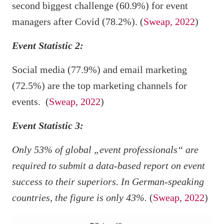
second biggest challenge (60.9%) for event
managers after Covid (78.2%). (
Sweap, 2022
)
Event Statistic 2:
Social media (77.9%) and email marketing
(72.5%) are the top marketing channels for
events. (
Sweap, 2022
)
Event Statistic 3:
Only 53% of global „event professionals“ are
required to submit a data-based report on event
success to their superiors. In German-speaking
countries, the figure is only 43%.
(
Sweap, 2022
)