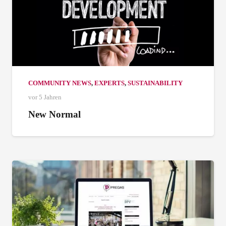
COMMUNITY NEWS
,
EXPERTS
,
SUSTAINABILITY
vor 5 Jahren
New Normal