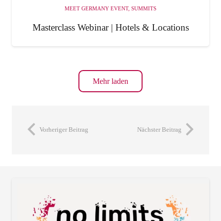
MEET GERMANY EVENT
,
SUMMITS
Masterclass Webinar | Hotels & Locations
Mehr laden
Vorheriger Beitrag
Nächster Beitrag