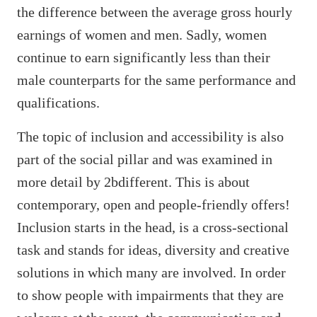
the difference between the average gross hourly
earnings of women and men. Sadly, women
continue to earn significantly less than their
male counterparts for the same performance and
qualifications.
The topic of inclusion and accessibility is also
part of the social pillar and was examined in
more detail by 2bdifferent. This is about
contemporary, open and people-friendly offers!
Inclusion starts in the head, is a cross-sectional
task and stands for ideas, diversity and creative
solutions in which many are involved. In order
to show people with impairments that they are