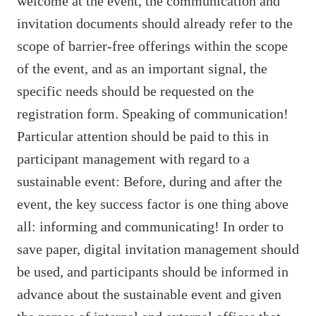
welcome at the event, the communication and
invitation documents should already refer to the
scope of barrier-free offerings within the scope
of the event, and as an important signal, the
specific needs should be requested on the
registration form. Speaking of communication!
Particular attention should be paid to this in
participant management with regard to a
sustainable event: Before, during and after the
event, the key success factor is one thing above
all: informing and communicating! In order to
save paper, digital invitation management should
be used, and participants should be informed in
advance about the sustainable event and given