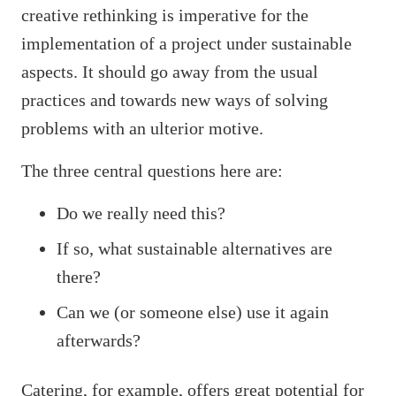
creative rethinking is imperative for the
implementation of a project under sustainable
aspects. It should go away from the usual
practices and towards new ways of solving
problems with an ulterior motive.
The three central questions here are:
Do we really need this?
If so, what sustainable alternatives are
there?
Can we (or someone else) use it again
afterwards?
Catering, for example, offers great potential for