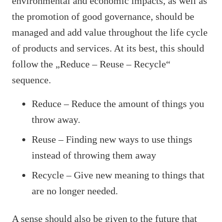
environmental and economic impacts, as well as
the promotion of good governance, should be
managed and add value throughout the life cycle
of products and services. At its best, this should
follow the „Reduce – Reuse – Recycle“
sequence.
Reduce – Reduce the amount of things you
throw away.
Reuse – Finding new ways to use things
instead of throwing them away
Recycle – Give new meaning to things that
are no longer needed.
A sense should also be given to the future that