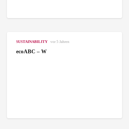
SUSTAINABILITY
vor 5 Jahren
ecoABC – W