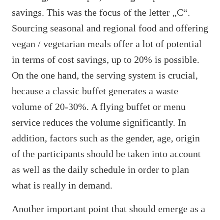
savings. This was the focus of the letter „C“.
Sourcing seasonal and regional food and offering
vegan / vegetarian meals offer a lot of potential
in terms of cost savings, up to 20% is possible.
On the one hand, the serving system is crucial,
because a classic buffet generates a waste
volume of 20-30%. A flying buffet or menu
service reduces the volume significantly. In
addition, factors such as the gender, age, origin
of the participants should be taken into account
as well as the daily schedule in order to plan
what is really in demand.
Another important point that should emerge as a