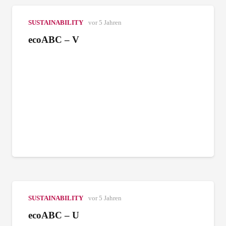
SUSTAINABILITY
vor 5 Jahren
ecoABC – V
SUSTAINABILITY
vor 5 Jahren
ecoABC – U