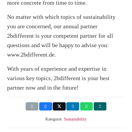
more concrete from time to time.
No matter with which topics of sustainability
you are concerned, our annual partner
2bdifferent is your competent partner for all
questions and will be happy to advise you:
www.2bdifferent.de.
With years of experience and expertise in
various key topics, 2bdifferent is your best
partner now and in the future!
Kategorie:
Sustainability