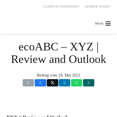
GESPRÄCH VEREINBAREN
MEMBER WERDEN
Menü
ecoABC – XYZ |
Review and Outlook
Beitrag vom
18. Mai 2021