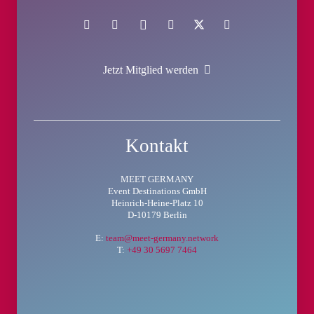
Jetzt Mitglied werden
Kontakt
MEET GERMANY
Event Destinations GmbH
Heinrich-Heine-Platz 10
D-10179 Berlin
E:
team@meet-germany.network
T:
+49 30 5697 7464