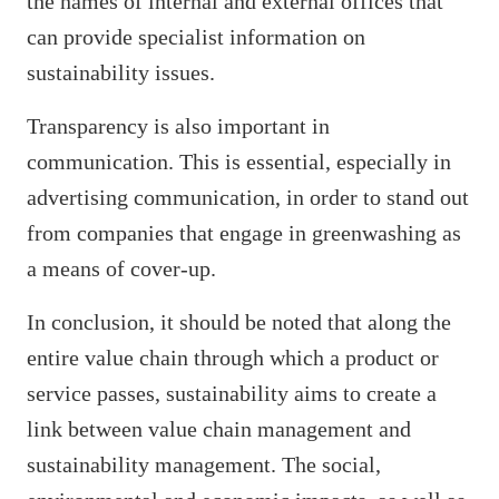
the names of internal and external offices that
can provide specialist information on
sustainability issues.
Transparency is also important in
communication. This is essential, especially in
advertising communication, in order to stand out
from companies that engage in greenwashing as
a means of cover-up.
In conclusion, it should be noted that along the
entire value chain through which a product or
service passes, sustainability aims to create a
link between value chain management and
sustainability management. The social,