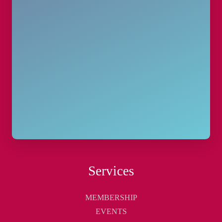
Services
MEMBERSHIP
EVENTS