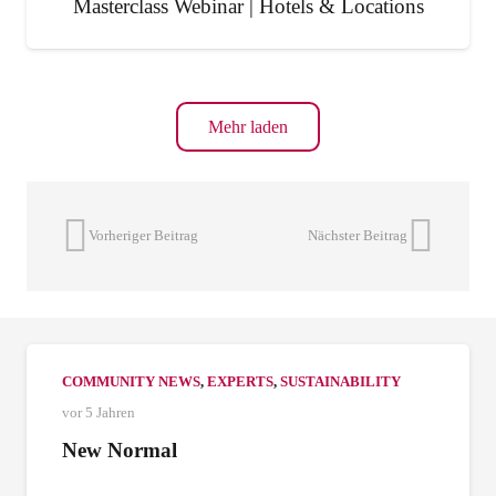
Masterclass Webinar | Hotels & Locations
Mehr laden
Vorheriger Beitrag
Nächster Beitrag
COMMUNITY NEWS
,
EXPERTS
,
SUSTAINABILITY
vor 5 Jahren
New Normal