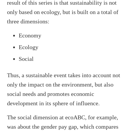
result of this series is that sustainability is not
only based on ecology, but is built on a total of
three dimensions:
Economy
Ecology
Social
Thus, a sustainable event takes into account not
only the impact on the environment, but also
social needs and promotes economic
development in its sphere of influence.
The social dimension at ecoABC, for example,
was about the gender pay gap, which compares