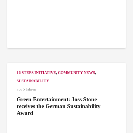
16 STEPS INITIATIVE
,
COMMUNITY NEWS
,
SUSTAINABILITY
vor 5 Jahren
Green Entertainment: Joss Stone
receives the German Sustainability
Award