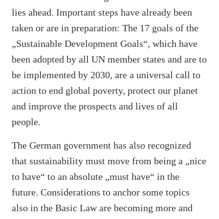
lies ahead. Important steps have already been
taken or are in preparation: The 17 goals of the
„Sustainable Development Goals“, which have
been adopted by all UN member states and are to
be implemented by 2030, are a universal call to
action to end global poverty, protect our planet
and improve the prospects and lives of all
people.
The German government has also recognized
that sustainability must move from being a „nice
to have“ to an absolute „must have“ in the
future. Considerations to anchor some topics
also in the Basic Law are becoming more and