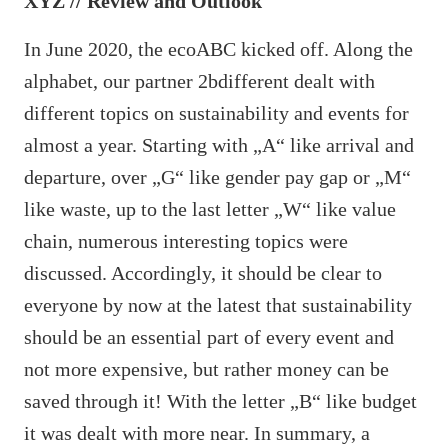
XYZ // Review and Outlook
In June 2020, the ecoABC kicked off. Along the
alphabet, our partner 2bdifferent dealt with
different topics on sustainability and events for
almost a year. Starting with „A“ like arrival and
departure, over „G“ like gender pay gap or „M“
like waste, up to the last letter „W“ like value
chain, numerous interesting topics were
discussed. Accordingly, it should be clear to
everyone by now at the latest that sustainability
should be an essential part of every event and
not more expensive, but rather money can be
saved through it! With the letter „B“ like budget
it was dealt with more near. In summary, a