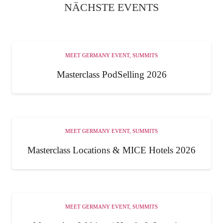
NÄCHSTE EVENTS
MEET GERMANY EVENT
,
SUMMITS
Masterclass PodSelling 2026
MEET GERMANY EVENT
,
SUMMITS
Masterclass Locations & MICE Hotels 2026
MEET GERMANY EVENT
,
SUMMITS