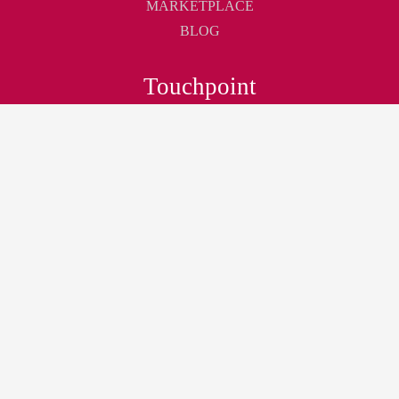
MARKETPLACE
BLOG
Touchpoint
ABOUT
CONTACT
CAREER
Join
JOIN AS MEMBER
NEWSLETTER
LOGIN