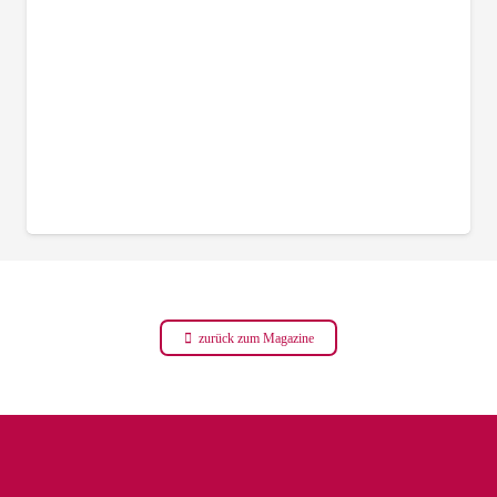
zurück zum Magazine