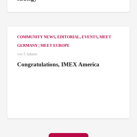
COMMUNITY NEWS
,
EDITORIAL
,
EVENTS
,
MEET
GERMANY | MEET EUROPE
vor 5 Jahren
Congratulations, IMEX America