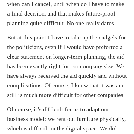
when can I cancel, until when do I have to make
a final decision, and that makes future-proof
planning quite difficult. No one really dares!
But at this point I have to take up the cudgels for
the politicians, even if I would have preferred a
clear statement on longer-term planning, the aid
has been exactly right for our company size. We
have always received the aid quickly and without
complications. Of course, I know that it was and
still is much more difficult for other companies.
Of course, it’s difficult for us to adapt our
business model; we rent out furniture physically,
which is difficult in the digital space. We did