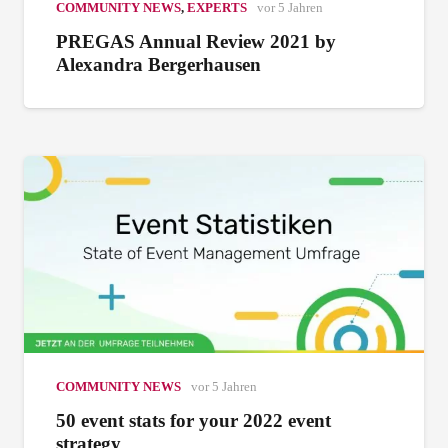
COMMUNITY NEWS
,
EXPERTS
vor 5 Jahren
PREGAS Annual Review 2021 by
Alexandra Bergerhausen
COMMUNITY NEWS
vor 5 Jahren
50 event stats for your 2022 event
strategy