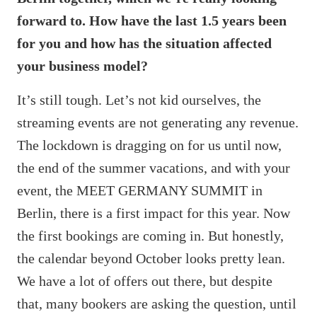
forward to. How have the last 1.5 years been
for you and how has the situation affected
your business model?
It’s still tough. Let’s not kid ourselves, the
streaming events are not generating any revenue.
The lockdown is dragging on for us until now,
the end of the summer vacations, and with your
event, the MEET GERMANY SUMMIT in
Berlin, there is a first impact for this year. Now
the first bookings are coming in. But honestly,
the calendar beyond October looks pretty lean.
We have a lot of offers out there, but despite
that, many bookers are asking the question, until