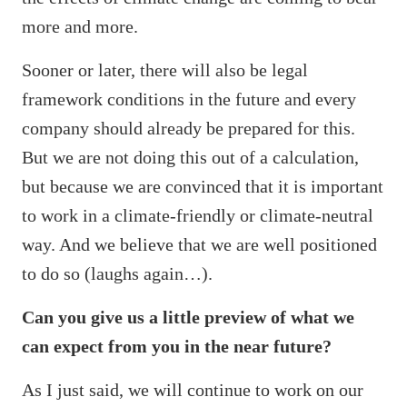
more and more.
Sooner or later, there will also be legal
framework conditions in the future and every
company should already be prepared for this.
But we are not doing this out of a calculation,
but because we are convinced that it is important
to work in a climate-friendly or climate-neutral
way. And we believe that we are well positioned
to do so (laughs again…).
Can you give us a little preview of what we
can expect from you in the near future?
As I just said, we will continue to work on our