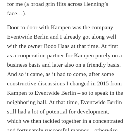
for me (a broad grin flits across Henning’s
face…).
Door to door with Kampen was the company
Eventwide Berlin and I already got along well
with the owner Bodo Haas at that time. At first
as a cooperation partner for Kampen purely on a
business basis and later also on a friendly basis.
And so it came, as it had to come, after some
constructive discussions I changed in 2015 from
Kampen to Eventwide Berlin – so to speak in the
neighboring hall. At that time, Eventwide Berlin
still had a lot of potential for development,
which we then tackled together in a concentrated
and fortunately successful manner – otherwise