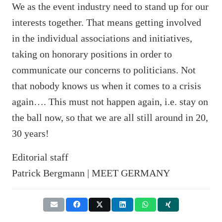
We as the event industry need to stand up for our
interests together. That means getting involved
in the individual associations and initiatives,
taking on honorary positions in order to
communicate our concerns to politicians. Not
that nobody knows us when it comes to a crisis
again…. This must not happen again, i.e. stay on
the ball now, so that we are all still around in 20,
30 years!
Editorial staff
Patrick Bergmann | MEET GERMANY