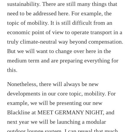
sustainability. There are still many things that
need to be addressed here. For example, the
topic of mobility. It is still difficult from an
economic point of view to operate transport in a
truly climate-neutral way beyond compensation.
But we will want to change over here in the
medium term and are preparing everything for
this.
Nonetheless, there will always be new
developments in our core topic, mobility. For
example, we will be presenting our new
Blackline at MEET GERMANY NIGHT, and
next year we will be launching a modular
outdoor lounge system, I can reveal that much