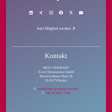
Jetzt Mitglied werden
Kontakt
MEET GERMANY
Event Destinations GmbH
Heinrich-Heine-Platz 10
D-10179 Berlin
E:
team@meet-germany.network
T:
+49 30 5697 7464