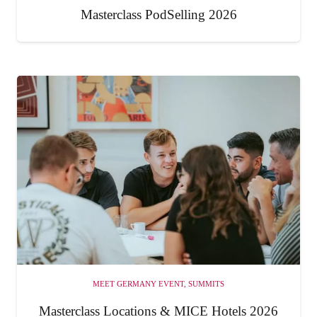
Masterclass PodSelling 2026
MEET GERMANY EVENT
,
SUMMITS
Masterclass Locations & MICE Hotels 2026