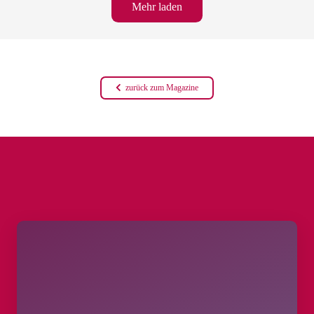
Mehr laden
zurück zum Magazine