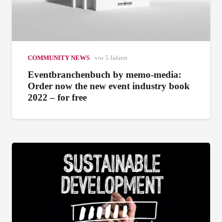
COMMUNITY NEWS
vor 5 Jahren
Eventbranchenbuch by memo-media:
Order now the new event industry book
2022 – for free