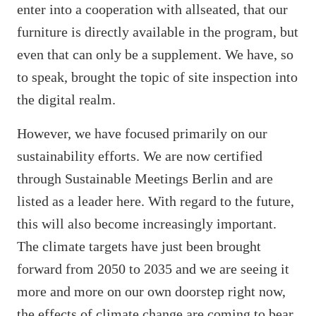
enter into a cooperation with allseated, that our
furniture is directly available in the program, but
even that can only be a supplement. We have, so
to speak, brought the topic of site inspection into
the digital realm.
However, we have focused primarily on our
sustainability efforts. We are now certified
through Sustainable Meetings Berlin and are
listed as a leader here. With regard to the future,
this will also become increasingly important.
The climate targets have just been brought
forward from 2050 to 2035 and we are seeing it
more and more on our own doorstep right now,
the effects of climate change are coming to bear