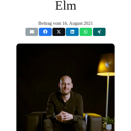
Elm
Beitrag vom
16. August 2021