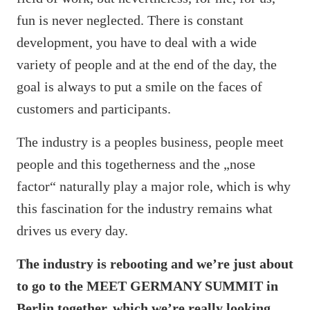
fun is never neglected. There is constant
development, you have to deal with a wide
variety of people and at the end of the day, the
goal is always to put a smile on the faces of
customers and participants.
The industry is a peoples business, people meet
people and this togetherness and the „nose
factor“ naturally play a major role, which is why
this fascination for the industry remains what
drives us every day.
The industry is rebooting and we’re just about
to go to the MEET GERMANY SUMMIT in
Berlin together, which we’re really looking