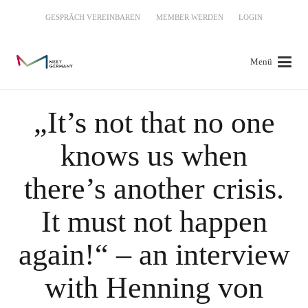
GESPRÄCH VEREINBAREN
MEMBER WERDEN
LOGIN
Menü
„It’s not that no one
knows us when
there’s another crisis.
It must not happen
again!“ – an interview
with Henning von