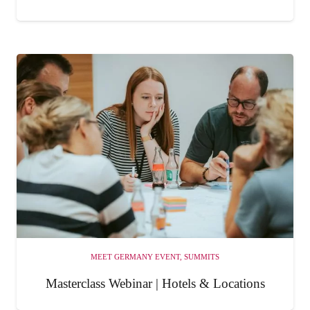
MEET GERMANY EVENT
,
SUMMITS
Masterclass Webinar | Hotels & Locations