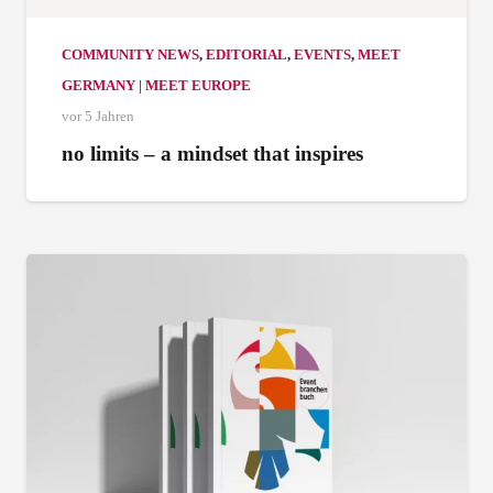
COMMUNITY NEWS
,
EDITORIAL
,
EVENTS
,
MEET
GERMANY | MEET EUROPE
vor 5 Jahren
no limits – a mindset that inspires