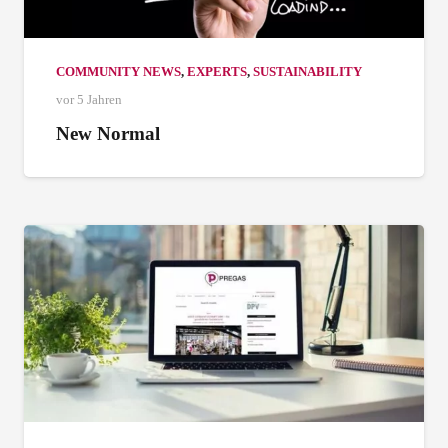
COMMUNITY NEWS
,
EXPERTS
,
SUSTAINABILITY
vor 5 Jahren
New Normal