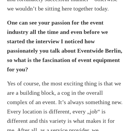
we wouldn’t be sitting here together today.
One can see your passion for the event
industry all the time and even before we
started the interview I noticed how
passionately you talk about Eventwide Berlin,
so what is the fascination of event equipment
for you?
Yes of course, the most exciting thing is that we
are a building block, a cog in the overall
complex of an event. It’s always something new.
Every location is different, every „job“ is
different and this variety is what makes it for
me. After all, as a service provider, we