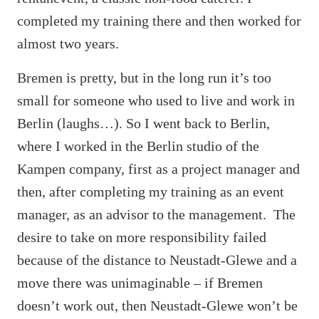
completed my training there and then worked for
almost two years.
Bremen is pretty, but in the long run it’s too
small for someone who used to live and work in
Berlin (laughs…). So I went back to Berlin,
where I worked in the Berlin studio of the
Kampen company, first as a project manager and
then, after completing my training as an event
manager, as an advisor to the management. The
desire to take on more responsibility failed
because of the distance to Neustadt-Glewe and a
move there was unimaginable – if Bremen
doesn’t work out, then Neustadt-Glewe won’t be