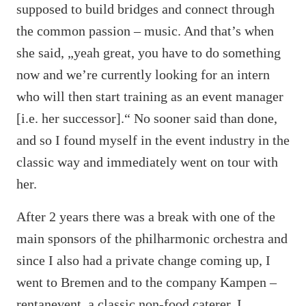
supposed to build bridges and connect through
the common passion – music. And that’s when
she said, „yeah great, you have to do something
now and we’re currently looking for an intern
who will then start training as an event manager
[i.e. her successor].“ No sooner said than done,
and so I found myself in the event industry in the
classic way and immediately went on tour with
her.
After 2 years there was a break with one of the
main sponsors of the philharmonic orchestra and
since I also had a private change coming up, I
went to Bremen and to the company Kampen –
rentanevent, a classic non-food caterer. I