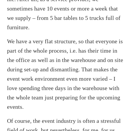
sometimes have 10 events or more a week that
we supply – from 5 bar tables to 5 trucks full of
furniture.
We have a very flat structure, so that everyone is
part of the whole process, i.e. has their time in
the office as well as in the warehouse and on site
during set-up and dismantling. That makes the
event work environment even more varied – I
love spending three days in the warehouse with
the whole team just preparing for the upcoming
events.
Of course, the event industry is often a stressful
field of work, but nevertheless, for me, for us,