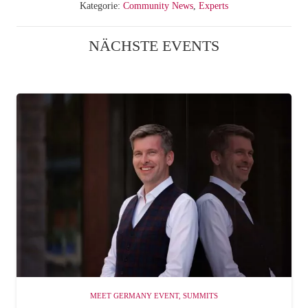
Kategorie:
Community News
,
Experts
NÄCHSTE EVENTS
MEET GERMANY EVENT
,
SUMMITS