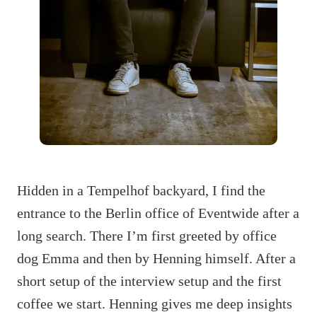
Hidden in a Tempelhof backyard, I find the
entrance to the Berlin office of Eventwide after a
long search. There I’m first greeted by office
dog Emma and then by Henning himself. After a
short setup of the interview setup and the first
coffee we start. Henning gives me deep insights