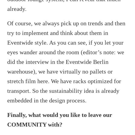
already.
Of course, we always pick up on trends and then
try to implement and think about them in
Eventwide style. As you can see, if you let your
eyes wander around the room (editor’s note: we
did the interview in the Eventwide Berlin
warehouse), we have virtually no pallets or
stretch film here. We have racks optimized for
transport. So the sustainability idea is already
embedded in the design process.
Finally, what would you like to leave our
COMMUNITY with?