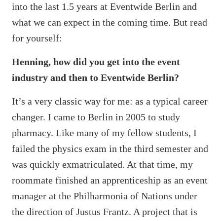
into the last 1.5 years at Eventwide Berlin and
what we can expect in the coming time. But read
for yourself:
Henning, how did you get into the event
industry and then to Eventwide Berlin?
It’s a very classic way for me: as a typical career
changer. I came to Berlin in 2005 to study
pharmacy. Like many of my fellow students, I
failed the physics exam in the third semester and
was quickly exmatriculated. At that time, my
roommate finished an apprenticeship as an event
manager at the Philharmonia of Nations under
the direction of Justus Frantz. A project that is