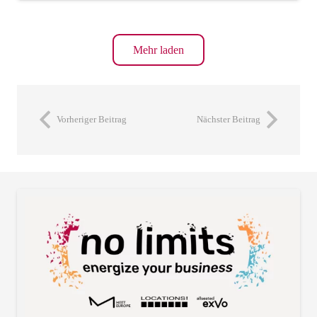
Mehr laden
Vorheriger Beitrag
Nächster Beitrag