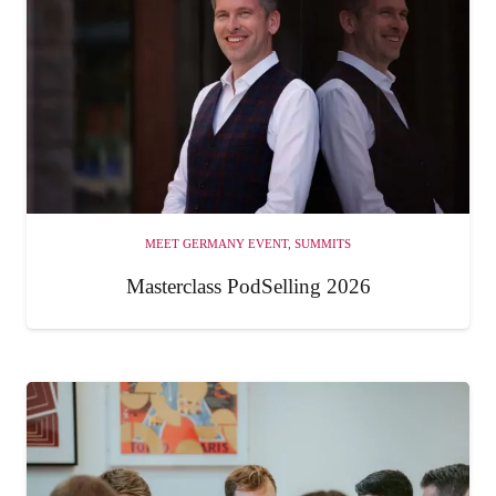
MEET GERMANY EVENT
,
SUMMITS
Masterclass PodSelling 2026