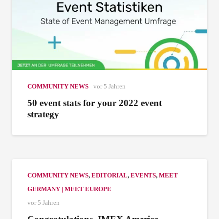
COMMUNITY NEWS
vor 5 Jahren
50 event stats for your 2022 event
strategy
COMMUNITY NEWS
,
EDITORIAL
,
EVENTS
,
MEET
GERMANY | MEET EUROPE
vor 5 Jahren