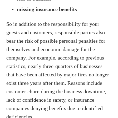
missing insurance benefits
So in addition to the responsibility for your
guests and customers, responsible parties also
bear the risk of possible personal penalties for
themselves and economic damage for the
company. For example, according to previous
statistics, nearly three-quarters of businesses
that have been affected by major fires no longer
exist three years after them. Reasons include
customer churn during the business downtime,
lack of confidence in safety, or insurance
companies denying benefits due to identified
deficiencies.