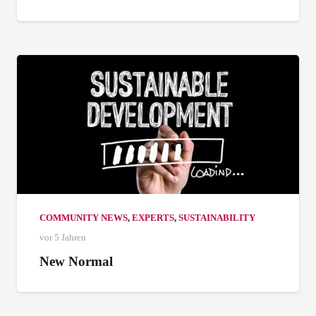
COMMUNITY NEWS
,
EXPERTS
,
SUSTAINABILITY
vor 5 Jahren
New Normal