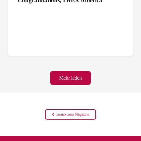
Congratulations, IMEX America
Mehr laden
zurück zum Magazine