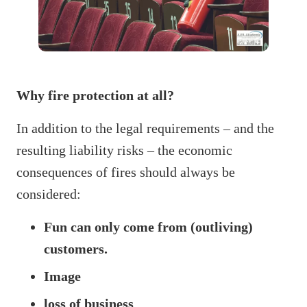
Why fire protection at all?
In addition to the legal requirements – and the
resulting liability risks – the economic
consequences of fires should always be
considered:
Fun can only come from (outliving)
customers.
Image
loss of business