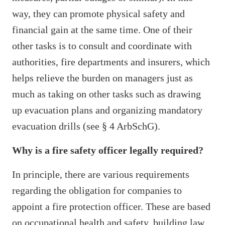
way, they can promote physical safety and
financial gain at the same time. One of their
other tasks is to consult and coordinate with
authorities, fire departments and insurers, which
helps relieve the burden on managers just as
much as taking on other tasks such as drawing
up evacuation plans and organizing mandatory
evacuation drills (see § 4 ArbSchG).
Why is a fire safety officer legally required?
In principle, there are various requirements
regarding the obligation for companies to
appoint a fire protection officer. These are based
on occupational health and safety, building law