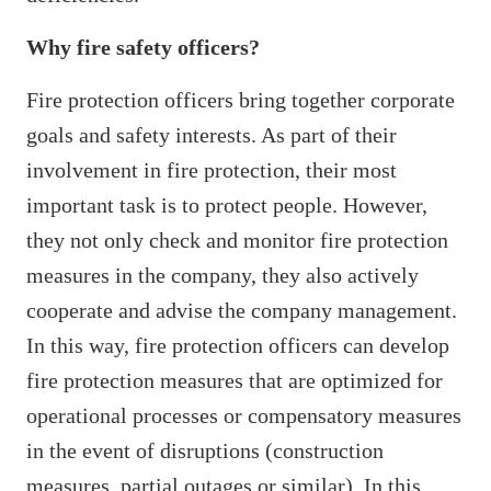
Why fire safety officers?
Fire protection officers bring together corporate
goals and safety interests. As part of their
involvement in fire protection, their most
important task is to protect people. However,
they not only check and monitor fire protection
measures in the company, they also actively
cooperate and advise the company management.
In this way, fire protection officers can develop
fire protection measures that are optimized for
operational processes or compensatory measures
in the event of disruptions (construction
measures, partial outages or similar). In this