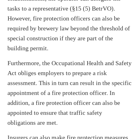
tasks to a representative (§15 (5) BetrVO).
However, fire protection officers can also be
required by brewery law beyond the threshold of
special construction if they are part of the
building permit.
Furthermore, the Occupational Health and Safety
Act obliges employers to prepare a risk
assessment. This in turn can result in the specific
appointment of a fire protection officer. In
addition, a fire protection officer can also be
appointed to ensure that traffic safety
obligations are met.
Insurers can also make fire protection measures