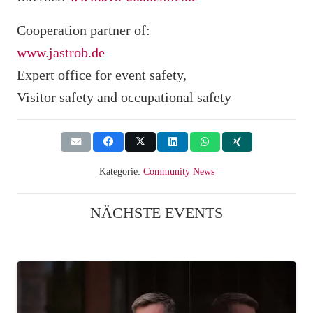
Cooperation partner of:
www.jastrob.de
Expert office for event safety,
Visitor safety and occupational safety
Kategorie:
Community News
NÄCHSTE EVENTS