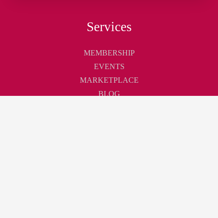
Services
MEMBERSHIP
EVENTS
MARKETPLACE
BLOG
Touchpoint
ABOUT
CONTACT
CAREER
Join