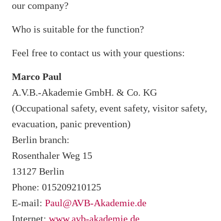
our company?
Who is suitable for the function?
Feel free to contact us with your questions:
Marco Paul
A.V.B.-Akademie GmbH. & Co. KG
(Occupational safety, event safety, visitor safety,
evacuation, panic prevention)
Berlin branch:
Rosenthaler Weg 15
13127 Berlin
Phone: 015209210125
E-mail:
Paul@AVB-Akademie.de
Internet:
www.avb-akademie.de