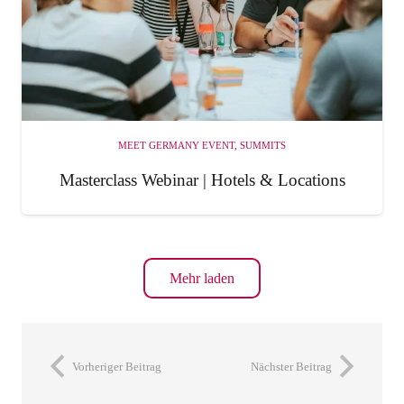
MEET GERMANY EVENT
,
SUMMITS
Masterclass Webinar | Hotels & Locations
Mehr laden
Vorheriger Beitrag
Nächster Beitrag