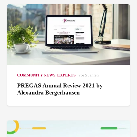
COMMUNITY NEWS
,
EXPERTS
vor 5 Jahren
PREGAS Annual Review 2021 by
Alexandra Bergerhausen