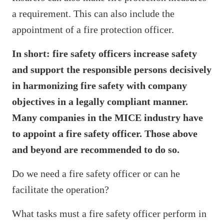
a requirement. This can also include the
appointment of a fire protection officer.
In short: fire safety officers increase safety
and support the responsible persons decisively
in harmonizing fire safety with company
objectives in a legally compliant manner.
Many companies in the MICE industry have
to appoint a fire safety officer. Those above
and beyond are recommended to do so.
Do we need a fire safety officer or can he
facilitate the operation?
What tasks must a fire safety officer perform in