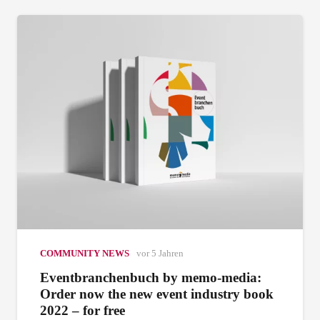
COMMUNITY NEWS
vor 5 Jahren
Eventbranchenbuch by memo-media:
Order now the new event industry book
2022 – for free