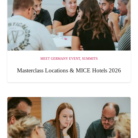
MEET GERMANY EVENT
,
SUMMITS
Masterclass Locations & MICE Hotels 2026