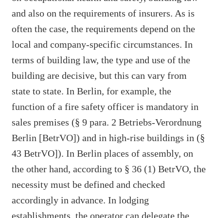
and also on the requirements of insurers. As is
often the case, the requirements depend on the
local and company-specific circumstances. In
terms of building law, the type and use of the
building are decisive, but this can vary from
state to state. In Berlin, for example, the
function of a fire safety officer is mandatory in
sales premises (§ 9 para. 2 Betriebs-Verordnung
Berlin [BetrVO]) and in high-rise buildings in (§
43 BetrVO]). In Berlin places of assembly, on
the other hand, according to § 36 (1) BetrVO, the
necessity must be defined and checked
accordingly in advance. In lodging
establishments, the operator can delegate the