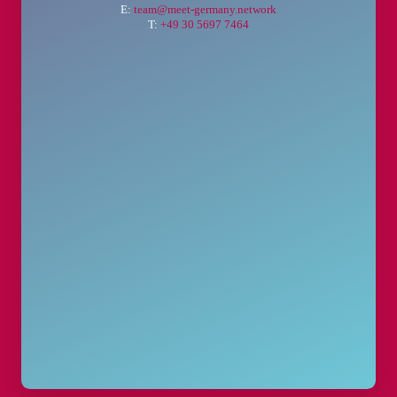
E:
team@meet-germany.network
T:
+49 30 5697 7464