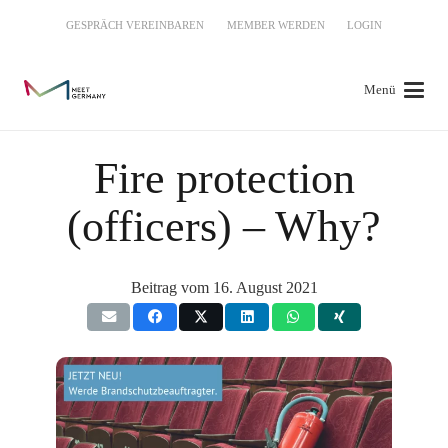
GESPRÄCH VEREINBAREN
MEMBER WERDEN
LOGIN
Menü
Fire protection
(officers) – Why?
Beitrag vom
16. August 2021