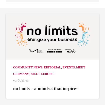
COMMUNITY NEWS
,
EDITORIAL
,
EVENTS
,
MEET
GERMANY | MEET EUROPE
vor 5 Jahren
no limits – a mindset that inspires