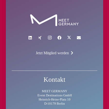
Jetzt Mitglied werden
Kontakt
MEET GERMANY
Event Destinations GmbH
Heinrich-Heine-Platz 10
D-10179 Berlin