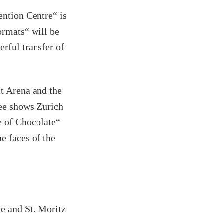
ntion Centre“ is
ormats“ will be
erful transfer of
t Arena and the
See shows Zurich
e of Chocolate“
e faces of the
ne and St. Moritz