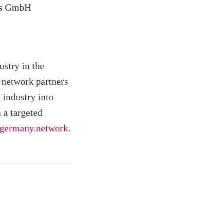
ns GmbH
stry in the
 network partners
 industry into
 a targeted
germany.network
.