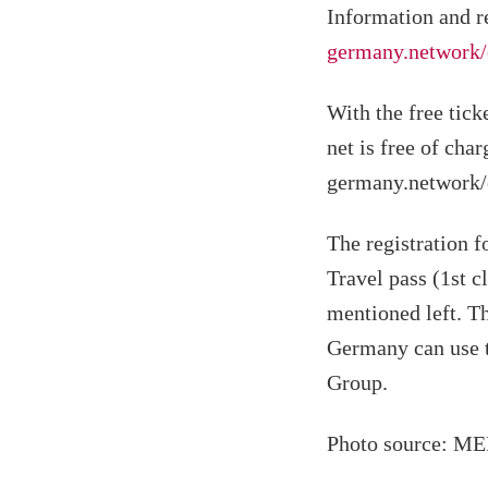
Information and r
germany.network/
With the free tick
net is free of char
germany.network/e
The registration f
Travel pass (1st c
mentioned left. Th
Germany can use t
Group.
Photo source: M