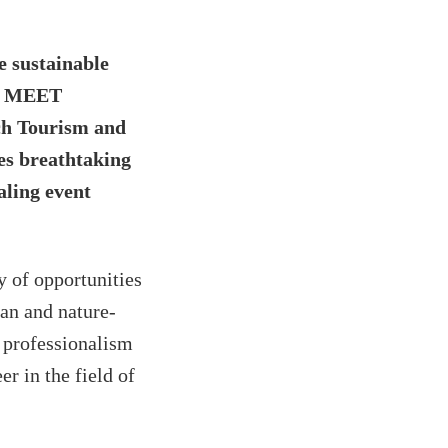
e sustainable
rs MEET
ch Tourism and
es breathtaking
aling event
y of opportunities
ban and nature-
d professionalism
er in the field of