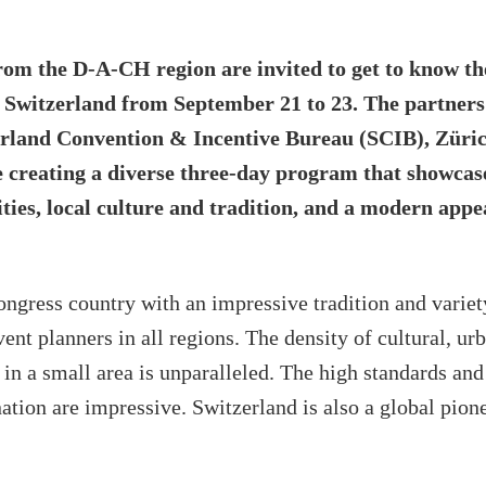
rom the D-A-CH region are invited to get to know th
n Switzerland from September 21 to 23. The partne
land Convention & Incentive Bureau (SCIB), Züri
e creating a diverse three-day program that showcas
ities, local culture and tradition, and a modern appe
ongress country with an impressive tradition and variet
ent planners in all regions. The density of cultural, ur
in a small area is unparalleled. The high standards an
nation are impressive. Switzerland is also a global pione