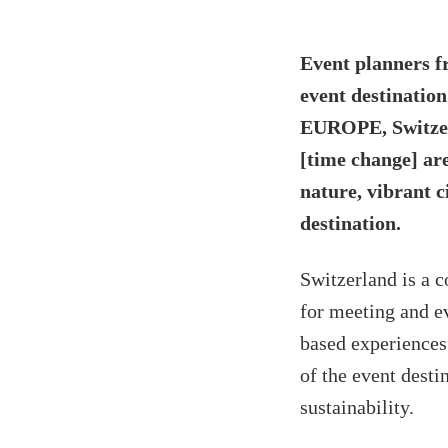
Event planners f
event destinatio
EUROPE, Switzer
[time change] ar
nature, vibrant c
destination.
Switzerland is a c
for meeting and ev
based experiences 
of the event desti
sustainability.