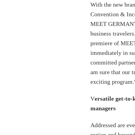
With the new bra
Convention & Inc
MEET GERMANY is 
business travele
premiere of MEET 
immediately in suc
committed partners
am sure that our t
exciting program.
V
ersatile get-to
managers
Addressed are eve
region and beyond