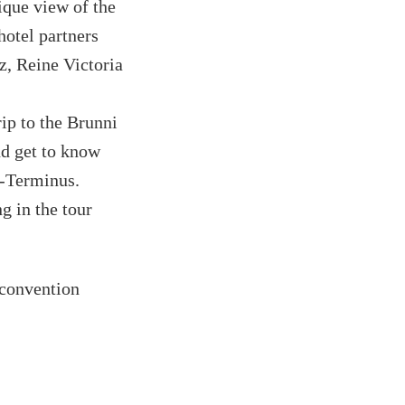
ique view of the
hotel partners
z, Reine Victoria
rip to the Brunni
nd get to know
e-Terminus.
 in the tour
 convention