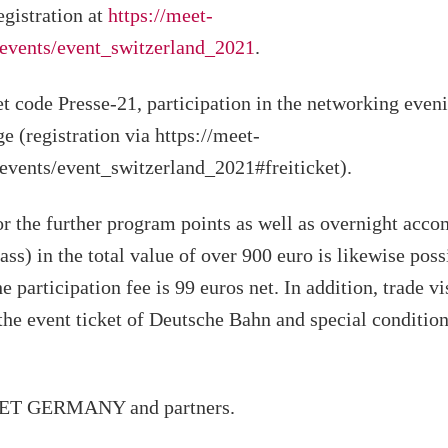
egistration at
https://meet-
events/event_switzerland_2021
.
et code Presse-21, participation in the networking even
ge (registration via https://meet-
vents/event_switzerland_2021#freiticket).
or the further program points as well as overnight acc
lass) in the total value of over 900 euro is likewise poss
e participation fee is 99 euros net. In addition, trade v
he event ticket of Deutsche Bahn and special conditio
EET GERMANY and partners.