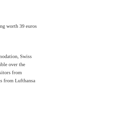
ing worth 39 euros
omodation, Swiss
ible over the
isitors from
ns from Lufthansa