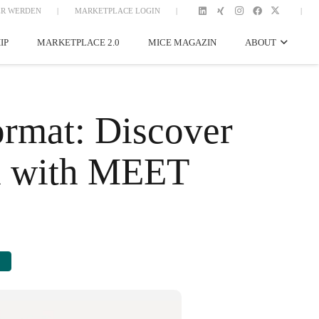
R WERDEN
|
MARKETPLACE LOGIN
|
|
IP
MARKETPLACE 2.0
MICE MAGAZIN
ABOUT
mat: Discover
nd with MEET