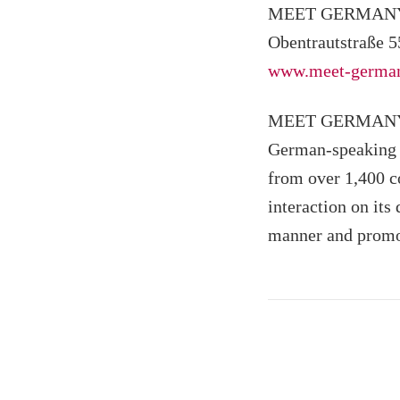
MEET GERMANY a
Obentrautstraße 5
www.meet-german
MEET GERMANY is 
German-speaking c
from over 1,400 c
interaction on its
manner and promo