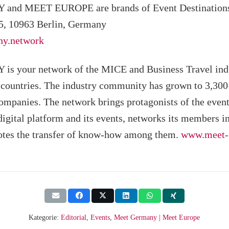
nd MEET EUROPE are brands of Event Destinatio
5, 10963 Berlin, Germany
y.network
your network of the MICE and Business Travel indu
ountries. The industry community has grown to 3,300
ompanies. The network brings protagonists of the event
 digital platform and its events, networks its members in
tes the transfer of know-how among them.
www.meet-
Kategorie:
Editorial
,
Events
,
Meet Germany | Meet Europe