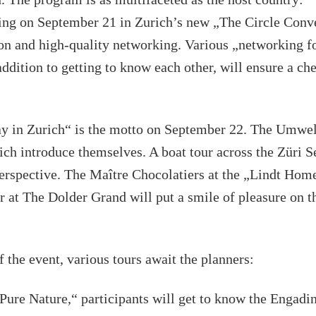
ing on September 21 in Zurich’s new „The Circle Conve
tion and high-quality networking. Various „networking f
addition to getting to know each other, will ensure a che
y in Zurich“ is the motto on September 22. The Umwel
ch introduce themselves. A boat tour across the Züri 
perspective. The Maître Chocolatiers at the „Lindt Hom
r at The Dolder Grand will put a smile of pleasure on th
f the event, various tours await the planners:
Pure Nature,“ participants will get to know the Engadi