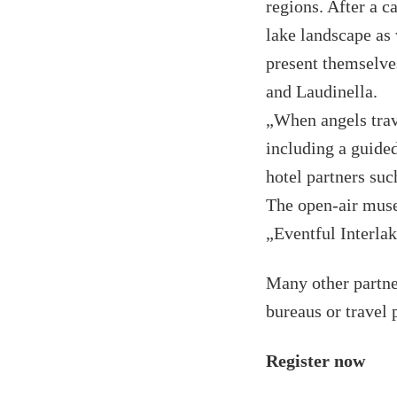
regions. After a c
lake landscape as 
present themselve
and Laudinella.
„When angels trave
including a guided
hotel partners su
The open-air muse
„Eventful Interla
Many other partne
bureaus or travel 
Register now