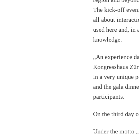
The kick-off even
all about interac
used here and, in 
knowledge.
„An experience da
Kongresshaus Züri
in a very unique 
and the gala dinne
participants.
On the third day o
Under the motto „