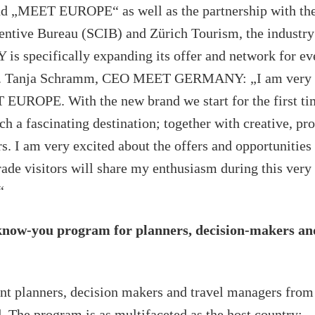
nd „MEET EUROPE“ as well as the partnership with the
entive Bureau (SCIB) and Zürich Tourism, the indust
specifically expanding its offer and network for eve
rs. Tanja Schramm, CEO MEET GERMANY: „I am very 
EUROPE. With the new brand we start for the first ti
h a fascinating destination; together with creative, pr
. I am very excited about the offers and opportunities 
rade visitors will share my enthusiasm during this very
“
-know-you program for planners, decision-makers an
nt planners, decision makers and travel managers fro
. The program is as multifaceted as the host country: