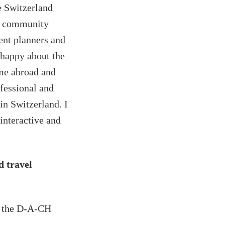
 Switzerland
ry community
nt planners and
happy about the
me abroad and
ofessional and
in Switzerland. I
 interactive and
d travel
m the D-A-CH