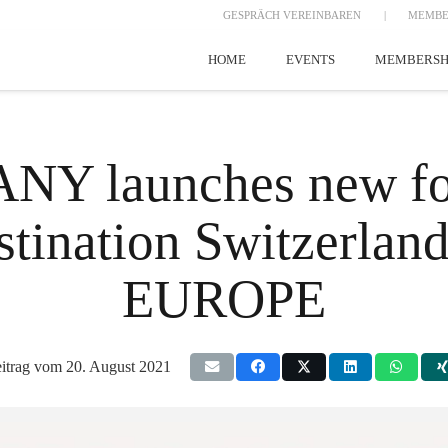
GESPRÄCH VEREINBAREN
|
MEMBE
HOME
EVENTS
MEMBERSH
 launches new for
estination Switzerla
EUROPE
itrag vom
20. August 2021