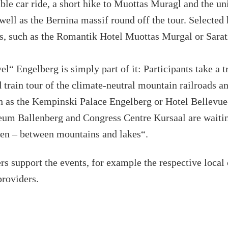
able car ride, a short hike to Muottas Muragl and the un
well as the Bernina massif round off the tour. Selected 
s, such as the Romantik Hotel Muottas Murgal or Sarat
l“ Engelberg is simply part of it: Participants take a t
 train tour of the climate-neutral mountain railroads a
ch as the Kempinski Palace Engelberg or Hotel Bellevu
um Ballenberg and Congress Centre Kursaal are waiting
ken – between mountains and lakes“.
rs support the events, for example the respective local
providers.