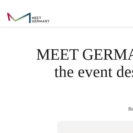
MEET GERMANY
the event d
Be