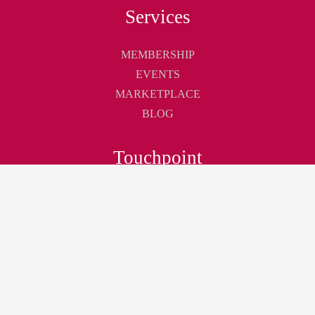
Services
MEMBERSHIP
EVENTS
MARKETPLACE
BLOG
Touchpoint
ABOUT
CONTACT
CAREER
Join