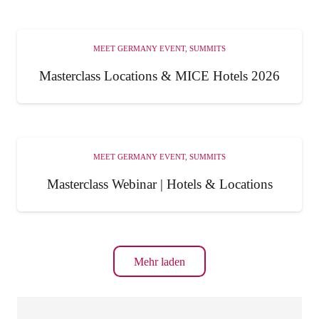
MEET GERMANY EVENT
,
SUMMITS
Masterclass Locations & MICE Hotels 2026
MEET GERMANY EVENT
,
SUMMITS
Masterclass Webinar | Hotels & Locations
Mehr laden