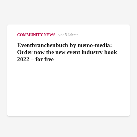
COMMUNITY NEWS
vor 5 Jahren
Eventbranchenbuch by memo-media:
Order now the new event industry book
2022 – for free