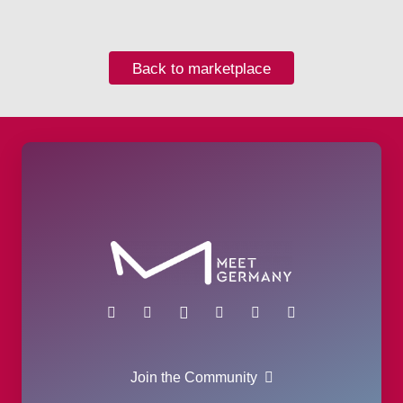
Back to marketplace
Join the Community