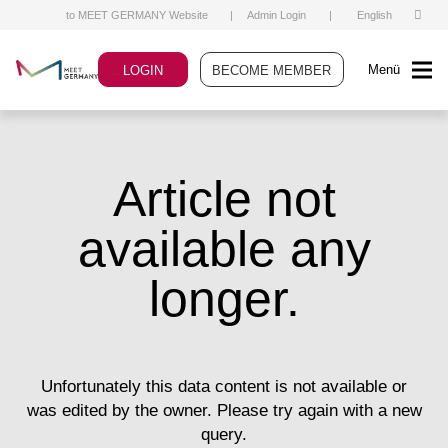
to MEET GERMANY Website
|
Admin Login
|
English
Menü
LOGIN
BECOME MEMBER
Article not
available any
longer.
Unfortunately this data content is not available or
was edited by the owner. Please try again with a new
query.