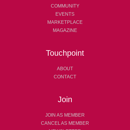
COMMUNITY
EVENTS
MARKETPLACE
MAGAZINE
Touchpoint
ABOUT
CONTACT
Join
JOIN AS MEMBER
CANCEL AS MEMBER