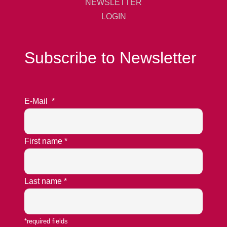
NEWSLETTER
LOGIN
Subscribe to Newsletter
E-Mail
*
First name
*
Last name
*
*required fields