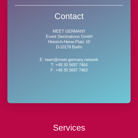
Contact
MEET GERMANY
Event Destinations GmbH
Heinrich-Heine-Platz 10
D-10179 Berlin
E: team@meet-germany.network
T: +49 30 5697 7464
F: +49 30 5697 7463
Services