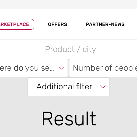
RKETPLACE
OFFERS
PARTNER-NEWS
Where do you search?
Number of peopl
Additional filter
Result