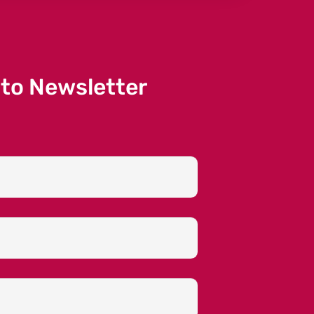
 to Newsletter