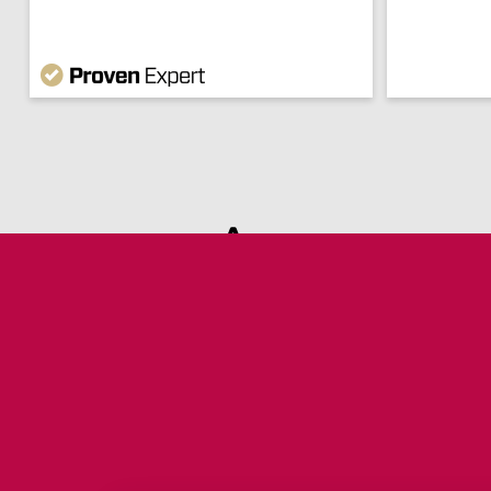
Are you s
Are you still missi
documents to
commun