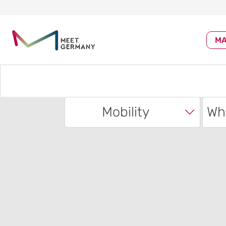
MA
Mobility