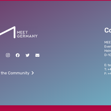
C
MEE
Even
Hein
D-10
E: 
T: +
 the Community
F: +