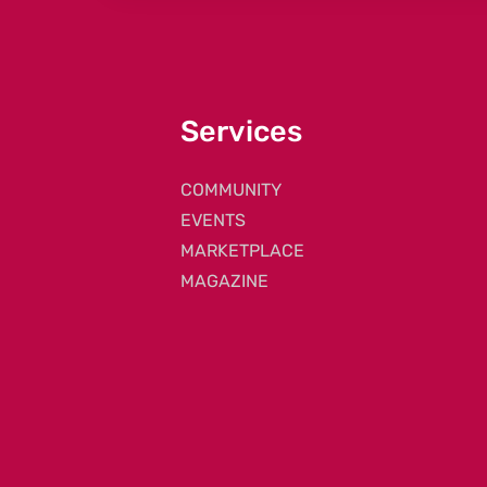
Services
COMMUNITY
EVENTS
MARKETPLACE
MAGAZINE