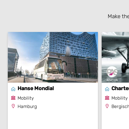
Make the
Hanse Mondial
Charte
Mobility
Mobility
Hamburg
Bergisc