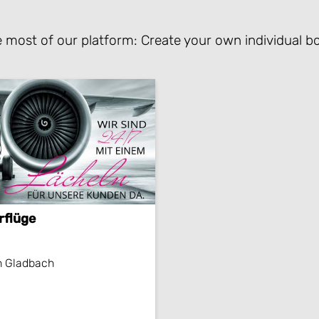
 most of our platform: Create your own individual bo
rflüge
h Gladbach