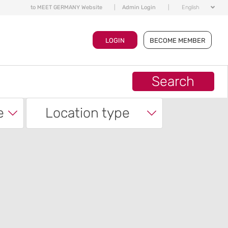
to MEET GERMANY Website
|
Admin Login
|
English
LOGIN
BECOME MEMBER
Search
e
Location type