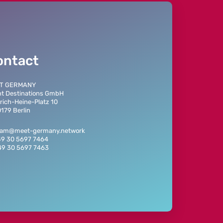
ontact
T GERMANY
t Destinations GmbH
rich-Heine-Platz 10
179 Berlin
team@meet-germany.network
49 30 5697 7464
49 30 5697 7463