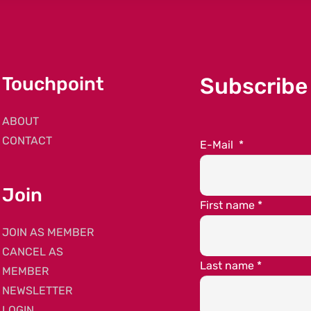
Touchpoint
Subscribe
ABOUT
CONTACT
E-Mail
*
Join
First name
*
JOIN AS MEMBER
CANCEL AS
Last name
*
MEMBER
NEWSLETTER
LOGIN