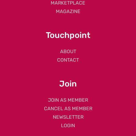
MARKETPLACE
MAGAZINE
Touchpoint
ABOUT
CONTACT
Join
JOIN AS MEMBER
CANCEL AS MEMBER
NEWSLETTER
LOGIN