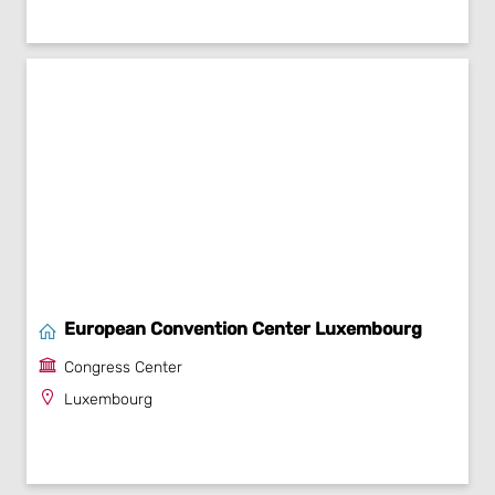
European Convention Center Luxembourg
Congress Center
Luxembourg