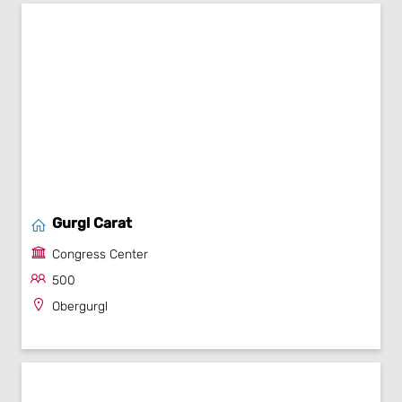
Gurgl Carat
Congress Center
500
Obergurgl