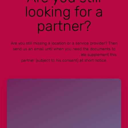
looking for a
partner?
Are you still missing a location or a service provider? Then
send us an email until when you need the documents to
community@meet-germany.network
. We supplement this
partner (subject to his consent) at short notice.