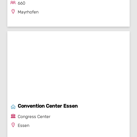
660
Mayrhofen
Convention Center Essen
Congress Center
Essen