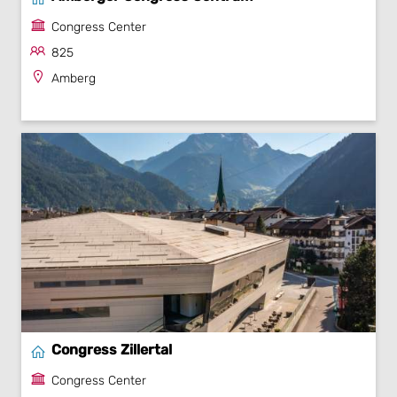
Congress Center
825
Amberg
Congress Zillertal
Congress Center