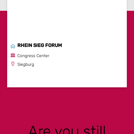
RHEIN SIEG FORUM
Congress Center
Siegburg
Are you still