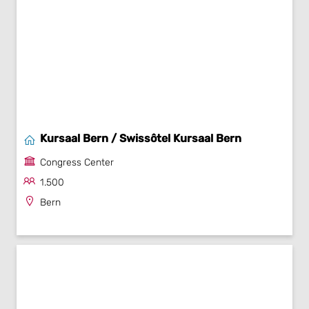
Kursaal Bern / Swissôtel Kursaal Bern
Congress Center
1.500
Bern