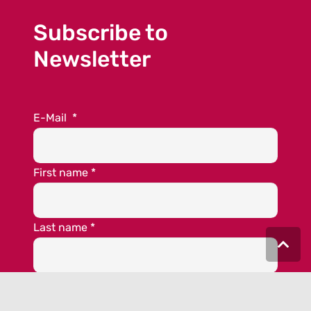
Subscribe to
Newsletter
E-Mail
*
First name
*
Last name
*
*required fields