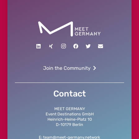
Join the Community
Contact
MEET GERMANY
Event Destinations GmbH
Heinrich-Heine-Platz 10
D-10179 Berlin
E: team@meet-germany.network