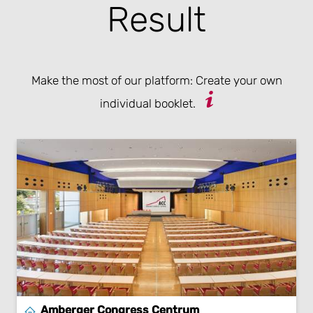
Result
Make the most of our platform: Create your own
individual booklet.
Amberger Congress Centrum