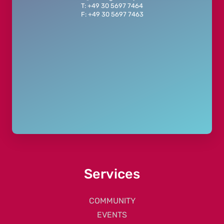
T: +49 30 5697 7464
F: +49 30 5697 7463
Services
COMMUNITY
EVENTS