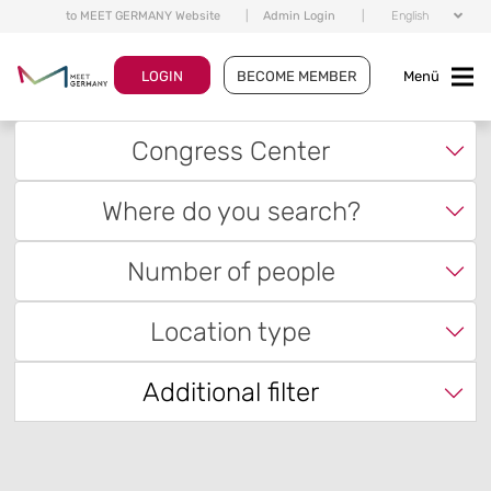
to MEET GERMANY Website
|
Admin Login
|
English
LOGIN
BECOME MEMBER
Menü
Congress Center
Where do you search?
Number of people
Location type
Additional filter