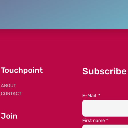
Touchpoint
Subscribe
ABOUT
CONTACT
E-Mail
*
Join
First name
*