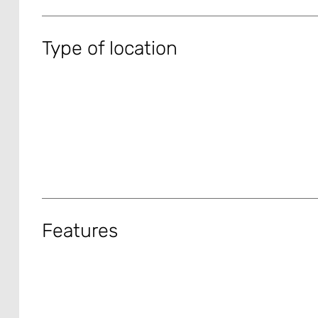
Type of location
Features