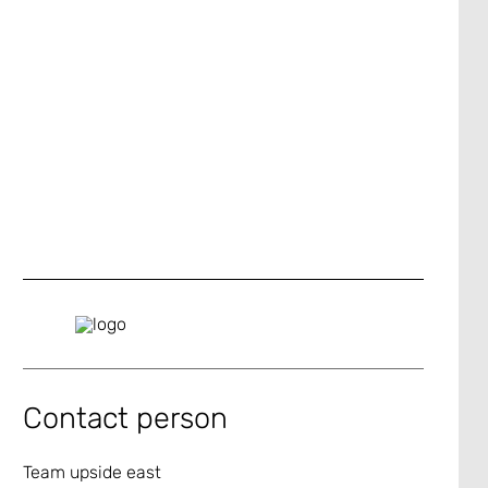
Contact person
Team upside east