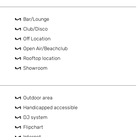
Bar/Lounge
Club/Disco
Off Location
Open Air/Beachclub
Rooftop location
Showroom
Outdoor area
Handicapped accessible
DJ system
Flipchart
Internet