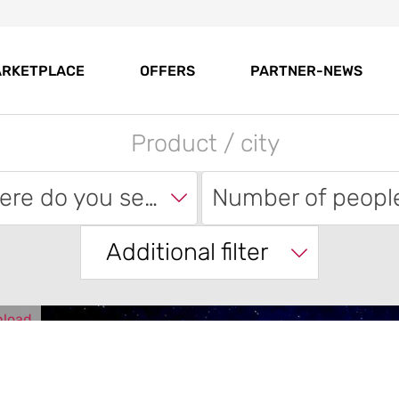
RKETPLACE
OFFERS
PARTNER-NEWS
Where do you search?
Number of peopl
Additional filter