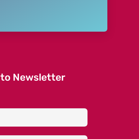
 to Newsletter