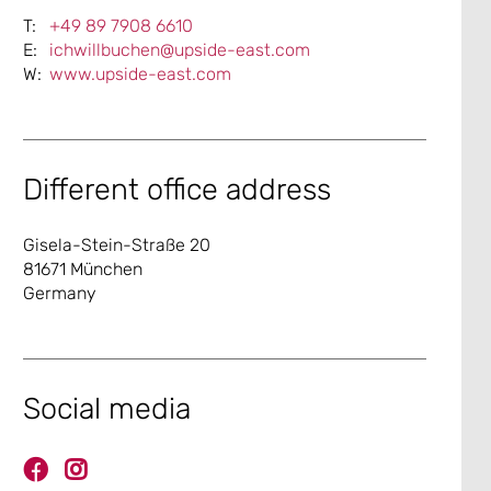
+49 89 7908 6610
ichwillbuchen@upside-east.com
www.upside-east.com
Different office address
Gisela-Stein-Straße 20
81671 München
Germany
Social media