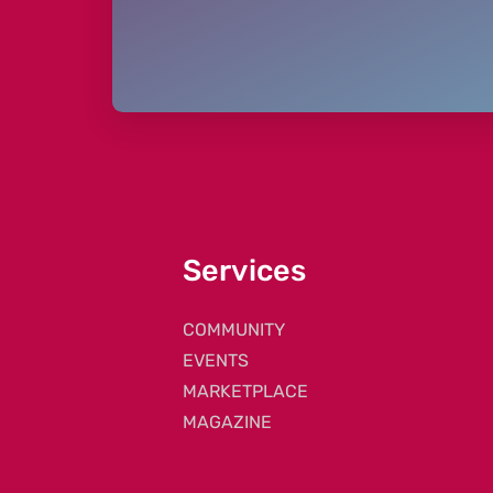
Services
COMMUNITY
EVENTS
MARKETPLACE
MAGAZINE