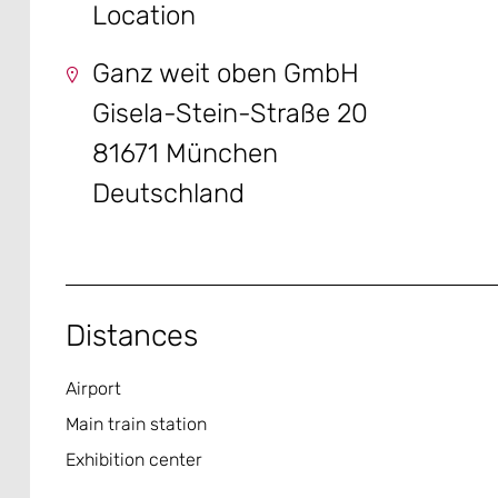
Location
Ganz weit oben GmbH
Gisela-Stein-Straße 20
81671 München
Deutschland
Distances
Airport
Main train station
Exhibition center