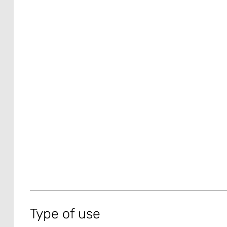
Type of use