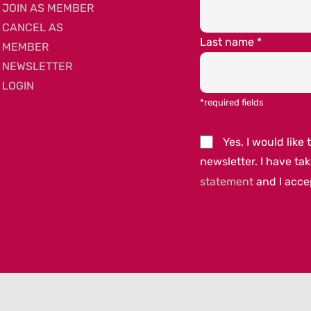
JOIN AS MEMBER
CANCEL AS
Last name
*
MEMBER
NEWSLETTER
LOGIN
*required fields
Yes, I would lik
newsletter. I have ta
statement
and I acc