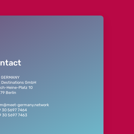
ntact
 GERMANY
t Destinations GmbH
ich-Heine-Platz 10
79 Berlin
eam@meet-germany.network
9 30 5697 7464
9 30 5697 7463