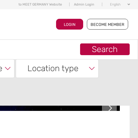
to MEET GERMANY Website
|
Admin Login
|
English
LOGIN
BECOME MEMBER
Search
e
Location type