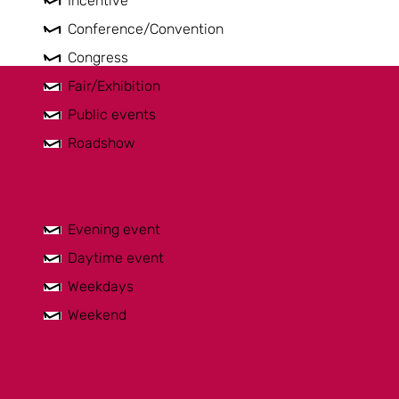
Incentive
Conference/Convention
Congress
Fair/Exhibition
Public events
Roadshow
Evening event
Daytime event
Weekdays
Weekend