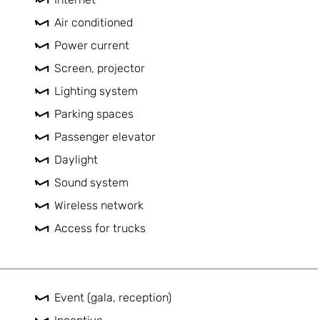
Air conditioned
Power current
Screen, projector
Lighting system
Parking spaces
Passenger elevator
Daylight
Sound system
Wireless network
Access for trucks
Event (gala, reception)