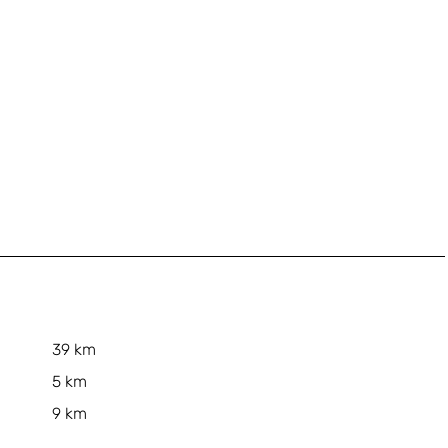
39 km
5 km
9 km