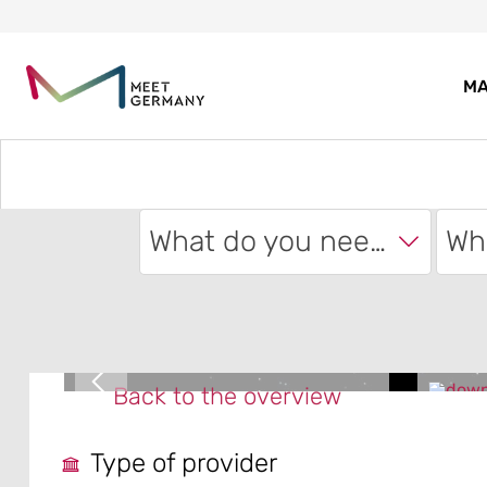
MA
What do you need?
Back to the overview
Type of provider