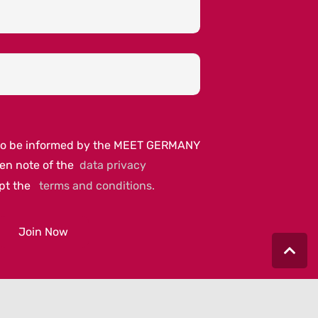
e to be informed by the MEET GERMANY
ken note of the
data privacy
ept the
terms and conditions.