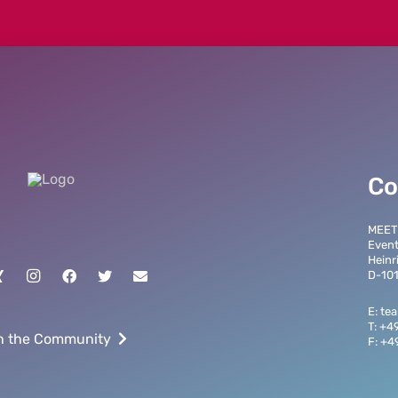
Co
MEET
Even
Heinr
D-101
E: t
T: +4
n the Community
F: +4