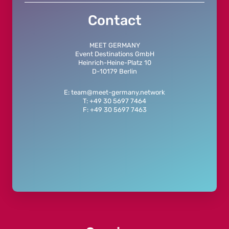
Contact
MEET GERMANY
Event Destinations GmbH
Heinrich-Heine-Platz 10
D-10179 Berlin
E: team@meet-germany.network
T: +49 30 5697 7464
F: +49 30 5697 7463