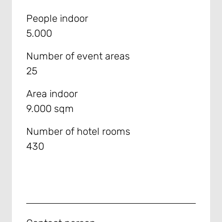
People indoor
5.000
Number of event areas
25
Area indoor
9.000 sqm
Number of hotel rooms
430