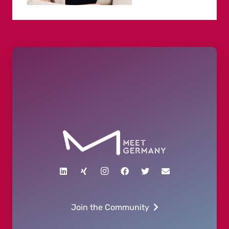
Join the Community