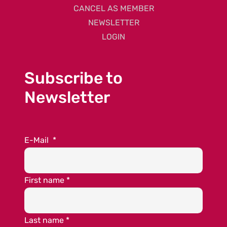
CANCEL AS MEMBER
NEWSLETTER
LOGIN
Subscribe to
Newsletter
E-Mail
*
First name
*
Last name
*