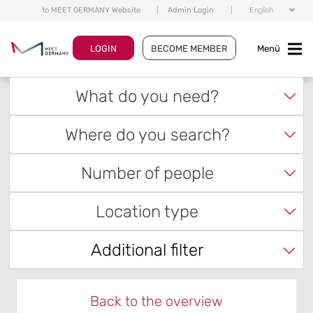
to MEET GERMANY Website
|
Admin Login
|
English
LOGIN
BECOME MEMBER
Menü
What do you need?
Where do you search?
Number of people
Location type
Additional filter
Back to the overview