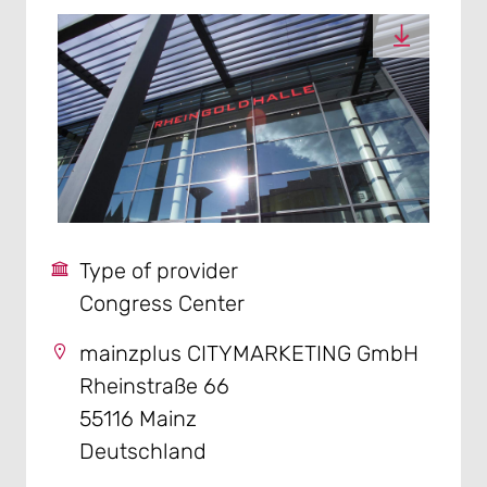
Type of provider
Congress Center
mainzplus CITYMARKETING GmbH
Rheinstraße 66
55116 Mainz
Deutschland