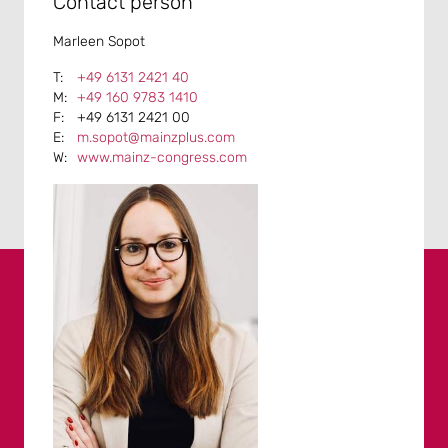
Contact person
Marleen Sopot
+49 6131 2421 40
+49 160 9783 1410
+49 6131 2421 00
m.sopot@mainzplus.com
www.mainz-congress.com