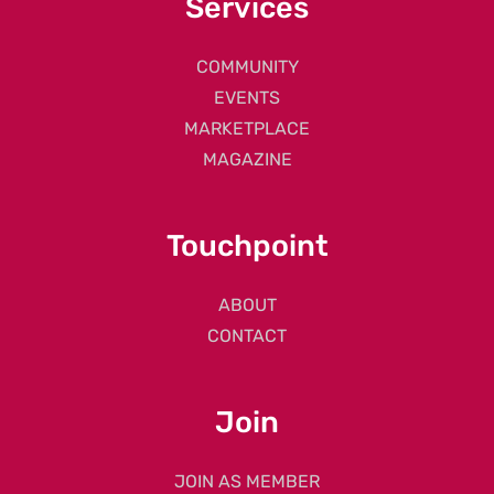
Services
COMMUNITY
EVENTS
MARKETPLACE
MAGAZINE
Touchpoint
ABOUT
CONTACT
Join
JOIN AS MEMBER