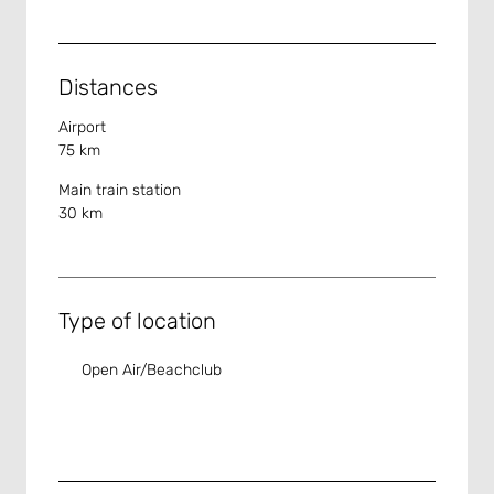
Distances
Airport
75 km
Main train station
30 km
Type of location
Open Air/Beachclub