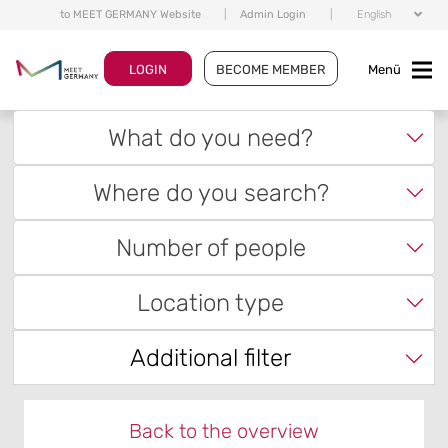
to MEET GERMANY Website
|
Admin Login
|
English
LOGIN
BECOME MEMBER
Menü
What do you need?
Where do you search?
Number of people
Location type
Additional filter
Back to the overview