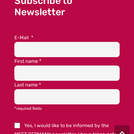
Subscribe to
Newsletter
E-Mail
*
First name
*
Last name
*
*required fields
Yes, I would like to be informed by the