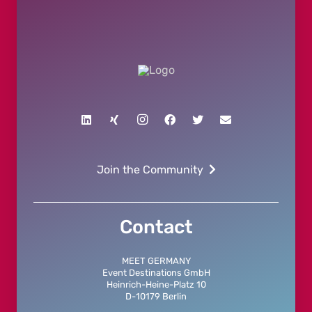
Join the Community
Contact
MEET GERMANY
Event Destinations GmbH
Heinrich-Heine-Platz 10
D-10179 Berlin