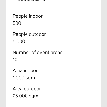
People indoor
500
People outdoor
5.000
Number of event areas
10
Area indoor
1.000 sqm
Area outdoor
25.000 sqm