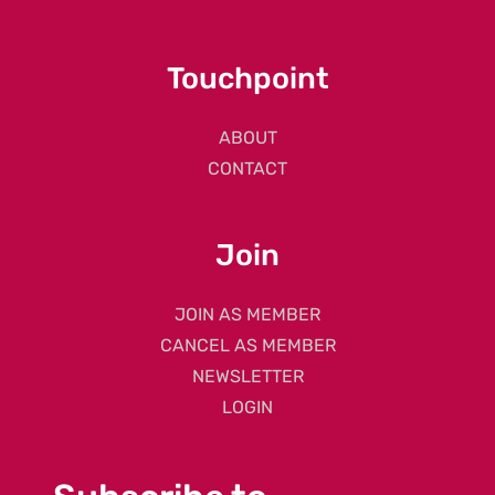
Touchpoint
ABOUT
CONTACT
Join
JOIN AS MEMBER
CANCEL AS MEMBER
NEWSLETTER
LOGIN