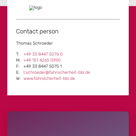
Contact person
Thomas Schroeder
+49 33 8447 5076 0
+49 151 4265 0990
+49 33 8447 5075 1
t.schroeder@fahrsicherheit-bbr.de
www.fahrsicherheit-bbr.de