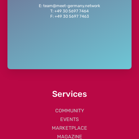
E: team@meet-germany.network
T: +49 30 5697 7464
F: +49 30 5697 7463
Services
COMMUNITY
EVENTS
MARKETPLACE
MAGAZINE