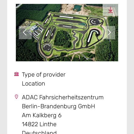
Type of provider
Location
ADAC Fahrsicherheitszentrum
Berlin-Brandenburg GmbH
Am Kalkberg 6
14822 Linthe
Deutschland