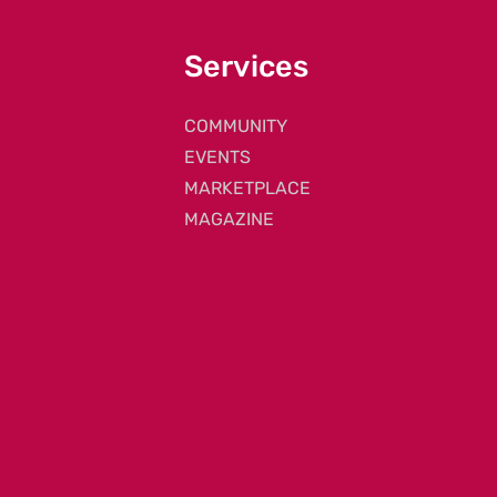
Services
COMMUNITY
EVENTS
MARKETPLACE
MAGAZINE