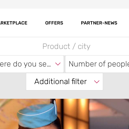
RKETPLACE
OFFERS
PARTNER-NEWS
Where do you search?
Number of peopl
Additional filter