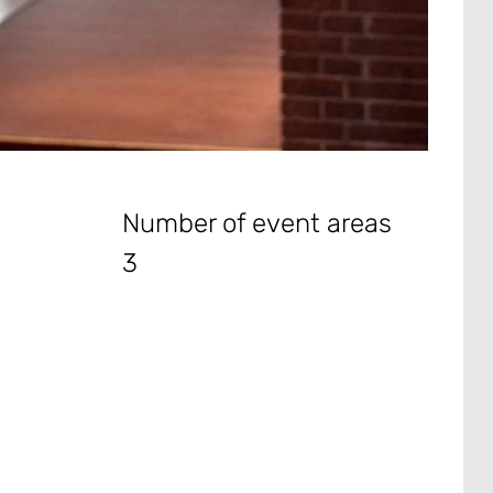
Number of event areas
3