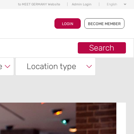
to MEET GERMANY Website
|
Admin Login
|
English
LOGIN
BECOME MEMBER
Search
e
Location type