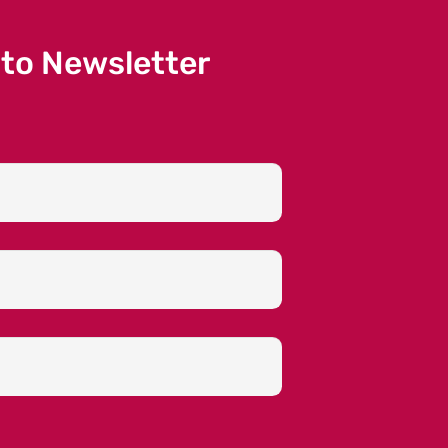
 to Newsletter