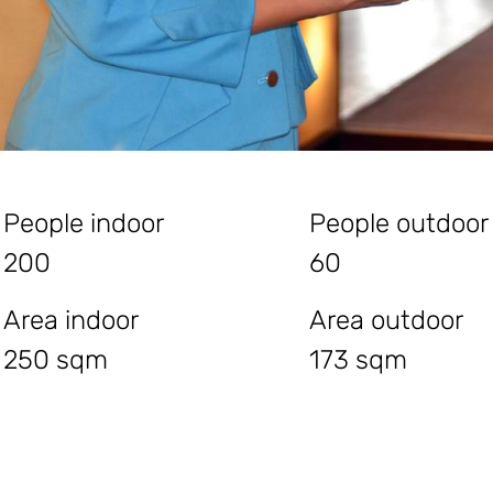
People indoor
People outdoor
200
60
Area indoor
Area outdoor
250 sqm
173 sqm