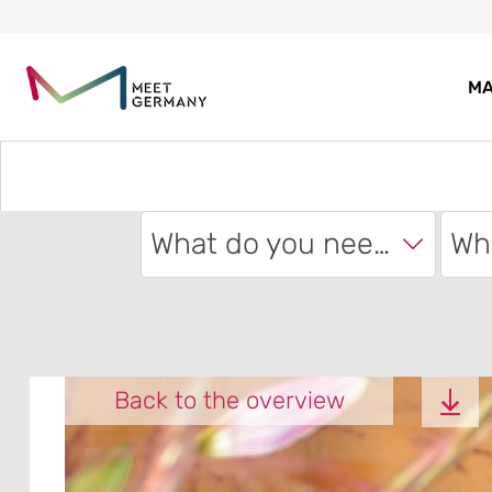
MA
What do you need?
Back to the overview