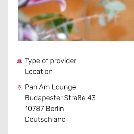
Type of provider
Location
Pan Am Lounge
Budapester Straße 43
10787 Berlin
Deutschland