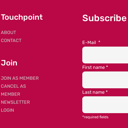
Touchpoint
Subscribe
ABOUT
CONTACT
E-Mail
*
Join
First name
*
JOIN AS MEMBER
CANCEL AS
Last name
*
MEMBER
NEWSLETTER
LOGIN
*required fields