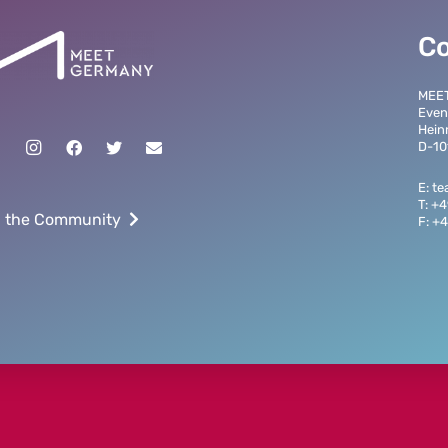
C
MEE
Even
Hein
D-10
E: t
T: +
n the Community
F: +