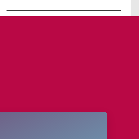
Contact person
David Goerke
+49 30 4737 5280 0
booking@panam-lounge.de
www.panam-lounge.de