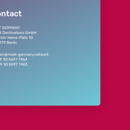
ontact
T GERMANY
t Destinations GmbH
rich-Heine-Platz 10
179 Berlin
eam@meet-germany.network
49 30 5697 7464
49 30 5697 7463