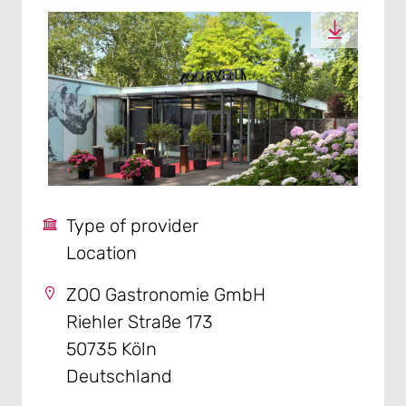
Type of provider
Location
ZOO Gastronomie GmbH
Riehler Straße 173
50735 Köln
Deutschland