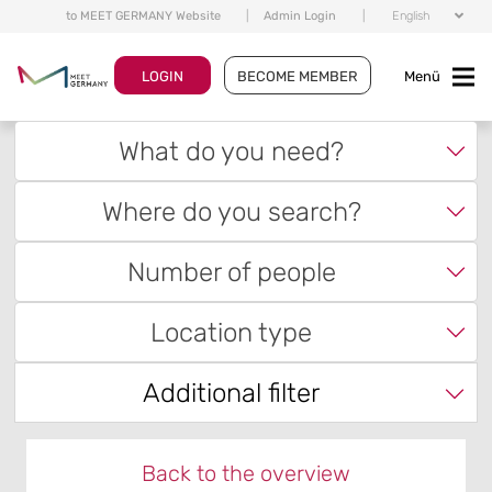
to MEET GERMANY Website
|
Admin Login
|
English
LOGIN
BECOME MEMBER
Menü
What do you need?
Where do you search?
Number of people
Location type
Additional filter
Back to the overview