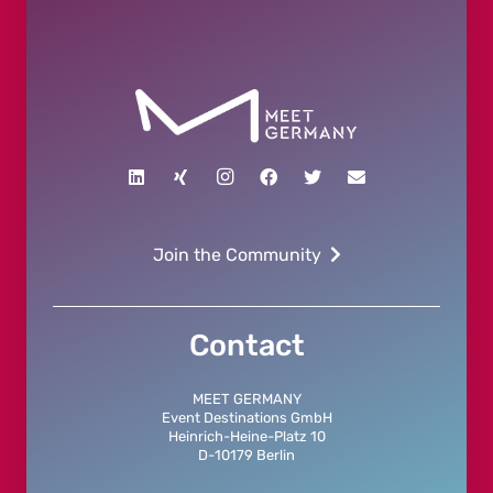
Join the Community
Contact
MEET GERMANY
Event Destinations GmbH
Heinrich-Heine-Platz 10
D-10179 Berlin