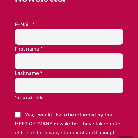
E-Mail
*
First name
*
Last name
*
*required fields
Yes, I would like to be informed by the
MEET GERMANY newsletter. I have taken note
of the
data privacy statement
and I accept