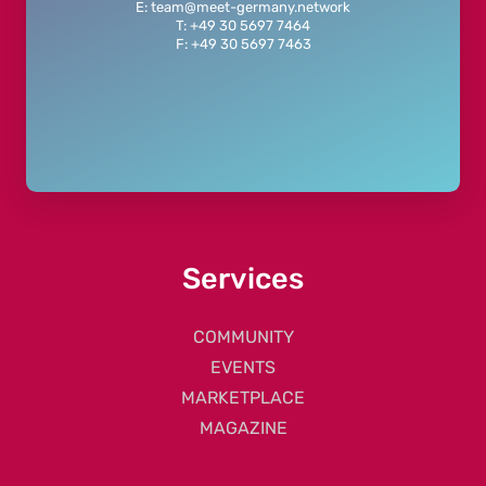
E: team@meet-germany.network
T: +49 30 5697 7464
F: +49 30 5697 7463
Services
COMMUNITY
EVENTS
MARKETPLACE
MAGAZINE