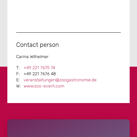
Contact person
Carina Wilhelmer
+49 221 7675 74
+49 221 7676 48
veranstaltungen@zoogastronomie.de
www.zoo-event.com