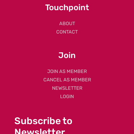
Touchpoint
ABOUT
CONTACT
Join
JOIN AS MEMBER
CANCEL AS MEMBER
NEWSLETTER
LOGIN
Subscribe to
Newsletter