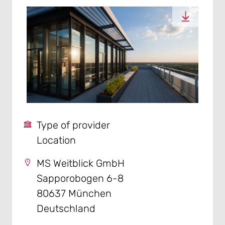
Type of provider
Location
MS Weitblick GmbH
Sapporobogen 6-8
80637 München
Deutschland