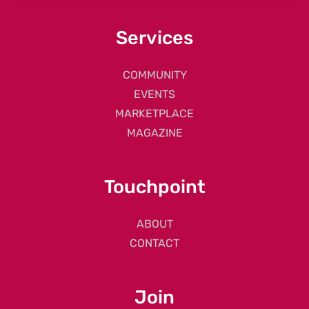
Services
COMMUNITY
EVENTS
MARKETPLACE
MAGAZINE
Touchpoint
ABOUT
CONTACT
Join