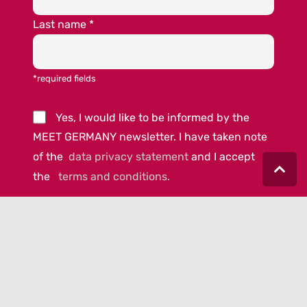
Last name
*
*required fields
Yes, I would like to be informed by the
MEET GERMANY newsletter. I have taken note
of the
data privacy statement
and I accept
the
terms and conditions.
© 2023 MEET GERMANY |
IMPRINT
|
DATA PRIVACY
|
COOKIE-
POLICY
|
AGB