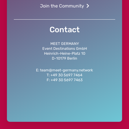
Join the Community
Contact
MEET GERMANY
Event Destinations GmbH
Heinrich-Heine-Platz 10
D-10179 Berlin
E: team@meet-germany.network
T: +49 30 5697 7464
F: +49 30 5697 7463