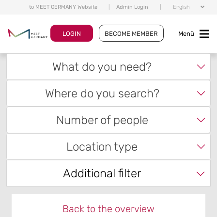
to MEET GERMANY Website
|
Admin Login
|
English
LOGIN
BECOME MEMBER
Menü
What do you need?
Where do you search?
Number of people
Location type
Additional filter
Back to the overview