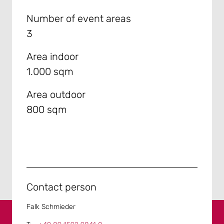
Number of event areas
3
Area indoor
1.000 sqm
Area outdoor
800 sqm
Contact person
Falk Schmieder