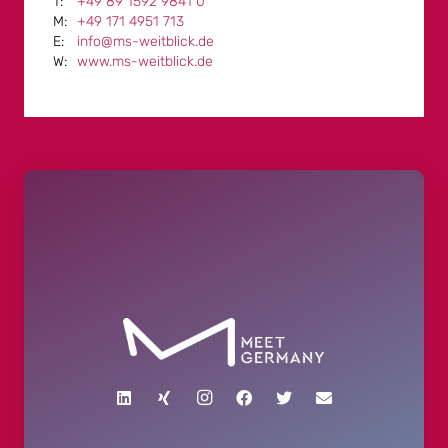
+49 89 1592 9841 0
+49 171 4951 713
info@ms-weitblick.de
www.ms-weitblick.de