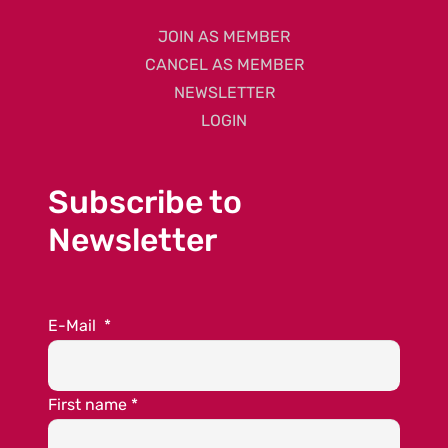
JOIN AS MEMBER
CANCEL AS MEMBER
NEWSLETTER
LOGIN
Subscribe to
Newsletter
E-Mail
*
First name
*