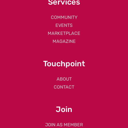
Services
COMMUNITY
EVENTS
MARKETPLACE
MAGAZINE
Touchpoint
ABOUT
CONTACT
Join
JOIN AS MEMBER