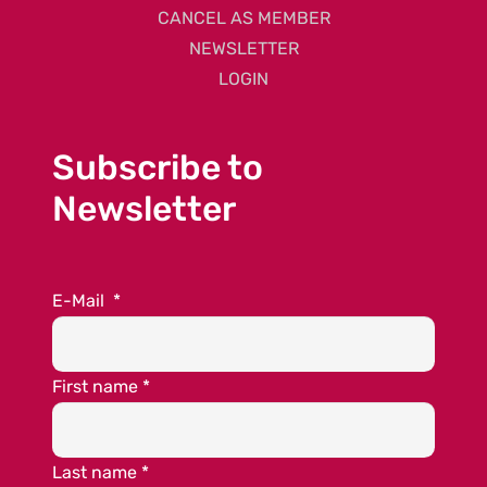
CANCEL AS MEMBER
NEWSLETTER
LOGIN
Subscribe to
Newsletter
E-Mail
*
First name
*
Last name
*