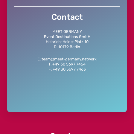
Contact
MEET GERMANY
Event Destinations GmbH
Heinrich-Heine-Platz 10
D-10179 Berlin
E: team@meet-germany.network
T: +49 30 5697 7464
F: +49 30 5697 7463