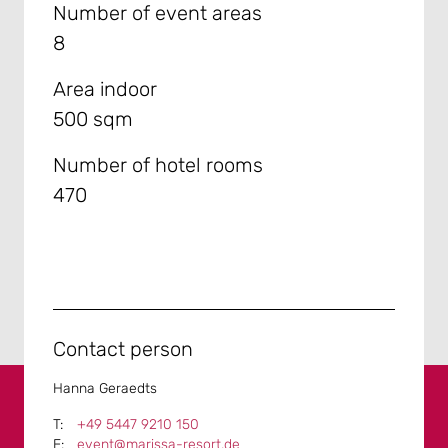
Number of event areas
8
Area indoor
500 sqm
Number of hotel rooms
470
Contact person
Hanna Geraedts
+49 5447 9210 150
event@marissa-resort.de