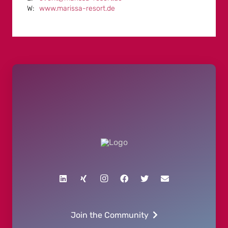
www.marissa-resort.de
Join the Community