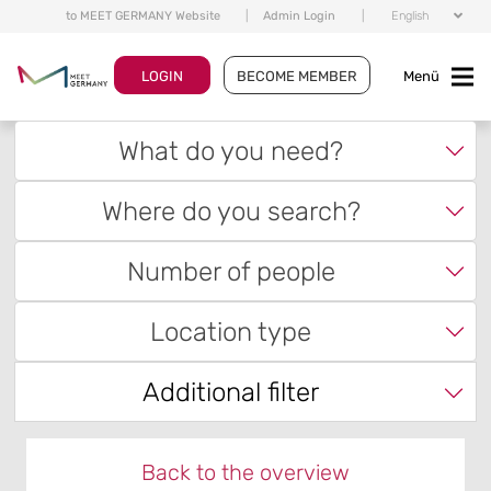
to MEET GERMANY Website
|
Admin Login
|
English
LOGIN
BECOME MEMBER
Menü
What do you need?
Where do you search?
Number of people
Location type
Additional filter
Back to the overview