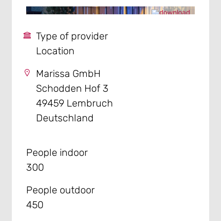
Type of provider
Location
Marissa GmbH
Schodden Hof 3
49459 Lembruch
Deutschland
People indoor
300
People outdoor
450