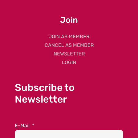
Join
JOIN AS MEMBER
CANCEL AS MEMBER
NEWSLETTER
LOGIN
Subscribe to
Newsletter
E-Mail
*