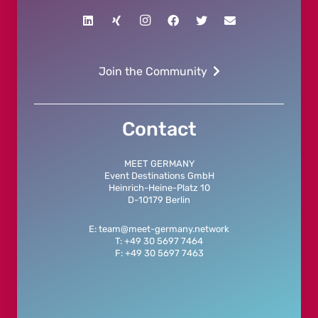
Join the Community
Contact
MEET GERMANY
Event Destinations GmbH
Heinrich-Heine-Platz 10
D-10179 Berlin
E: team@meet-germany.network
T: +49 30 5697 7464
F: +49 30 5697 7463