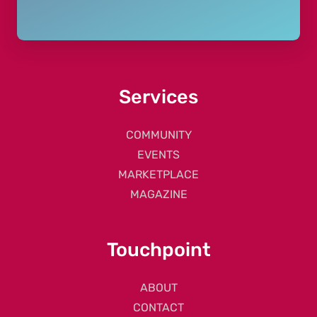
Services
COMMUNITY
EVENTS
MARKETPLACE
MAGAZINE
Touchpoint
ABOUT
CONTACT