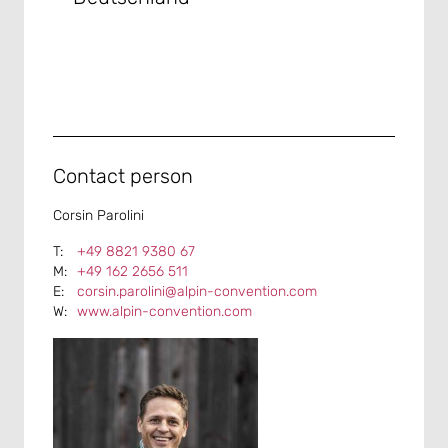
Contact person
Corsin Parolini
+49 8821 9380 67
+49 162 2656 511
corsin.parolini@alpin-convention.com
www.alpin-convention.com