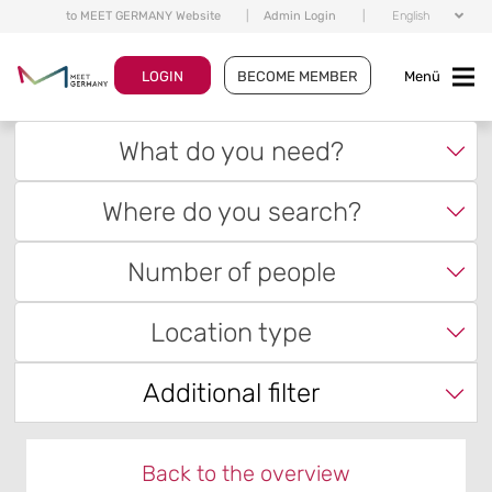
to MEET GERMANY Website
|
Admin Login
|
English
LOGIN
BECOME MEMBER
Menü
What do you need?
Where do you search?
Number of people
Location type
Additional filter
Back to the overview