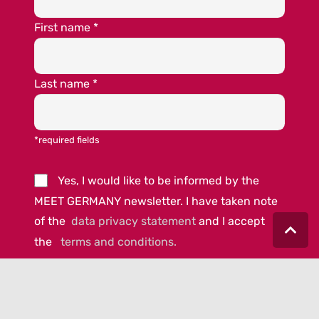
First name
*
Last name
*
*required fields
Yes, I would like to be informed by the
MEET GERMANY newsletter. I have taken note
of the
data privacy statement
and I accept
the
terms and conditions.