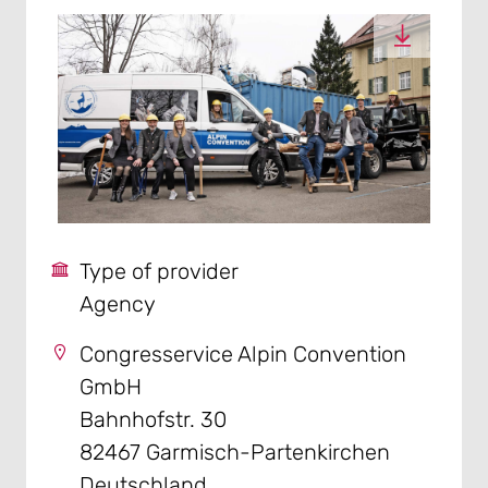
Type of provider
Agency
Congresservice Alpin Convention
GmbH
Bahnhofstr. 30
82467 Garmisch-Partenkirchen
Deutschland