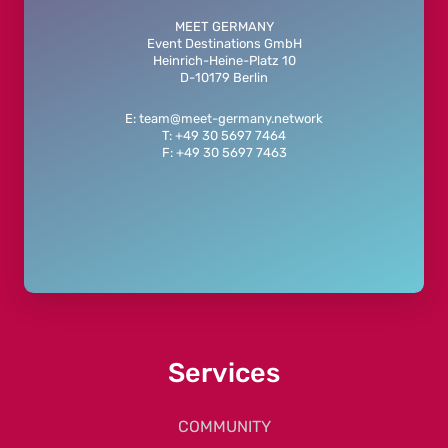
MEET GERMANY
Event Destinations GmbH
Heinrich-Heine-Platz 10
D-10179 Berlin
E: team@meet-germany.network
T: +49 30 5697 7464
F: +49 30 5697 7463
Services
COMMUNITY