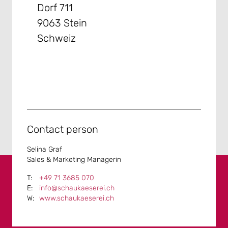
Dorf 711
9063 Stein
Schweiz
Contact person
Selina Graf
Sales & Marketing Managerin
+49 71 3685 070
info@schaukaeserei.ch
www.schaukaeserei.ch