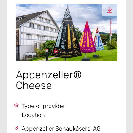
Appenzeller®
Cheese
Type of provider
Location
Appenzeller Schaukäserei AG