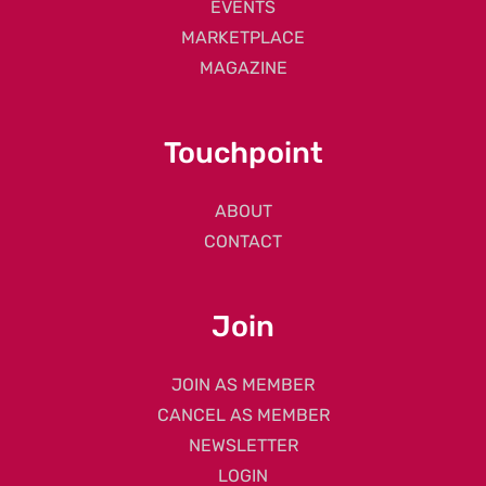
EVENTS
MARKETPLACE
MAGAZINE
Touchpoint
ABOUT
CONTACT
Join
JOIN AS MEMBER
CANCEL AS MEMBER
NEWSLETTER
LOGIN