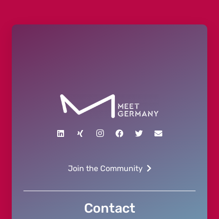
Join the Community
Contact