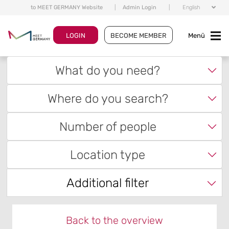
to MEET GERMANY Website
|
Admin Login
|
English
LOGIN
BECOME MEMBER
Menü
What do you need?
Where do you search?
Number of people
Location type
Additional filter
Back to the overview