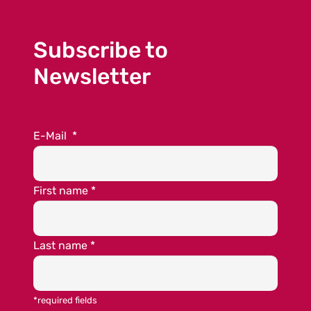
Subscribe to
Newsletter
E-Mail
*
First name
*
Last name
*
*required fields