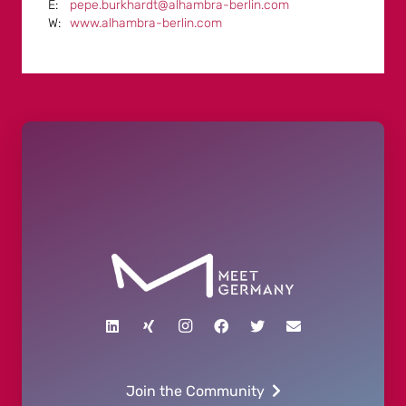
pepe.burkhardt@alhambra-berlin.com
www.alhambra-berlin.com
Join the Community