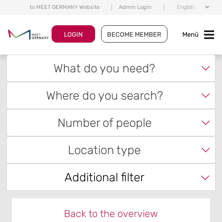
to MEET GERMANY Website
|
Admin Login
|
English
LOGIN
BECOME MEMBER
Menü
What do you need?
Where do you search?
Number of people
Location type
Additional filter
Back to the overview