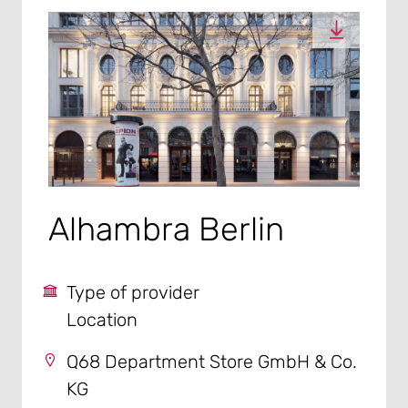
Alhambra Berlin
Type of provider
Location
Q68 Department Store GmbH & Co.
KG