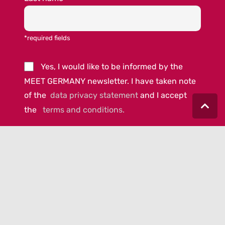
*required fields
Yes, I would like to be informed by the
MEET GERMANY newsletter. I have taken note
of the
data privacy statement
and I accept
the
terms and conditions.
© 2023 MEET GERMANY |
IMPRINT
|
DATA PRIVACY
|
COOKIE-
POLICY
|
AGB