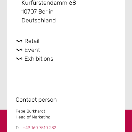
Kurfürstendamm 68
10707 Berlin
Deutschland
Retail
Event
Exhibitions
Contact person
Pepe Burkhardt
Head of Marketing
+49 160 7510 232