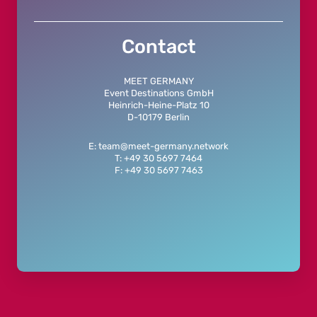
Contact
MEET GERMANY
Event Destinations GmbH
Heinrich-Heine-Platz 10
D-10179 Berlin
E: team@meet-germany.network
T: +49 30 5697 7464
F: +49 30 5697 7463