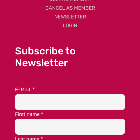
CANCEL AS MEMBER
NEWSLETTER
LOGIN
Subscribe to
Newsletter
E-Mail
*
First name
*
Last name
*