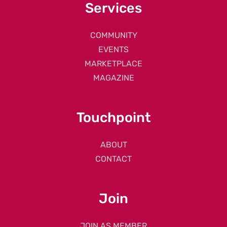
Services
COMMUNITY
EVENTS
MARKETPLACE
MAGAZINE
Touchpoint
ABOUT
CONTACT
Join
JOIN AS MEMBER