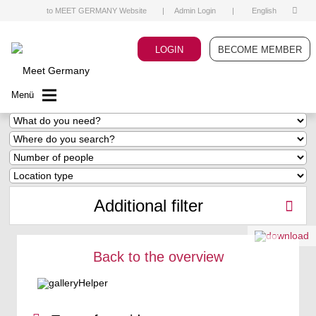
to MEET GERMANY Website
|
Admin Login
|
English
LOGIN
BECOME MEMBER
Menü
Additional filter
Back to the overview