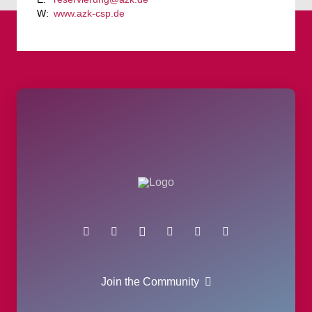
www.azk-csp.de
Join the Community