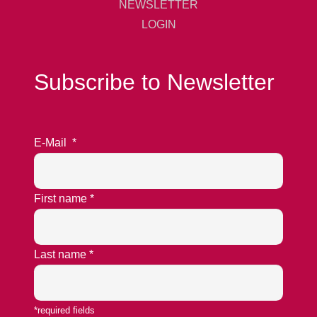
NEWSLETTER
LOGIN
Subscribe to Newsletter
E-Mail
*
First name
*
Last name
*
*required fields