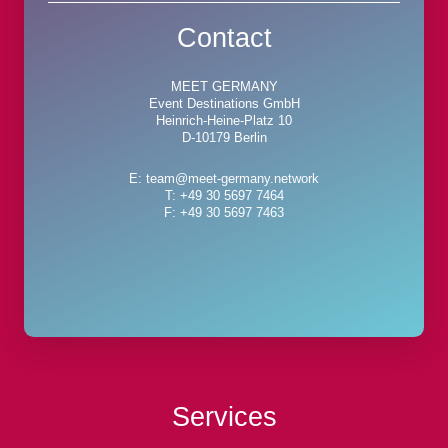
Contact
MEET GERMANY
Event Destinations GmbH
Heinrich-Heine-Platz 10
D-10179 Berlin
E: team@meet-germany.network
T: +49 30 5697 7464
F: +49 30 5697 7463
Services