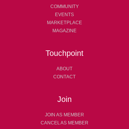
COMMUNITY
EVENTS
MARKETPLACE
MAGAZINE
Touchpoint
ABOUT
CONTACT
Join
JOIN AS MEMBER
CANCEL AS MEMBER