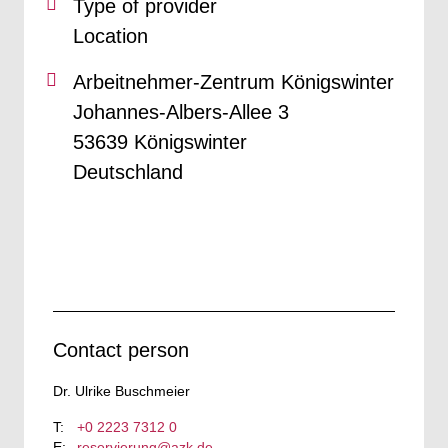
Type of provider
Location
Arbeitnehmer-Zentrum Königswinter
Johannes-Albers-Allee 3
53639 Königswinter
Deutschland
Contact person
Dr. Ulrike Buschmeier
+0 2223 7312 0
reservierung@azk.de