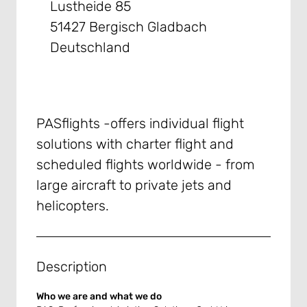
Lustheide 85
51427 Bergisch Gladbach
Deutschland
PASflights -offers individual flight
solutions with charter flight and
scheduled flights worldwide - from
large aircraft to private jets and
helicopters.
Description
Who we are and what we do