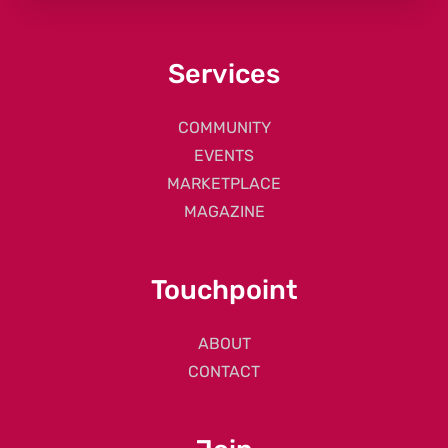
Services
COMMUNITY
EVENTS
MARKETPLACE
MAGAZINE
Touchpoint
ABOUT
CONTACT