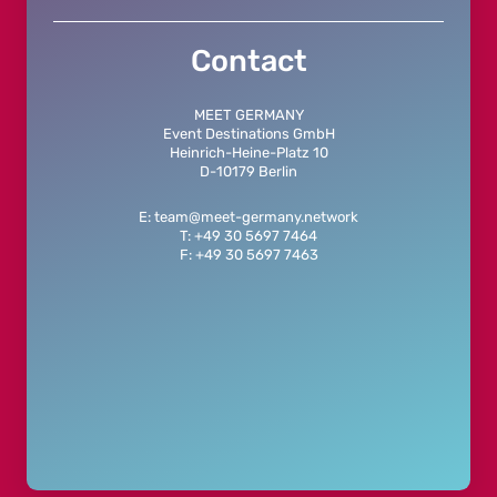
Contact
MEET GERMANY
Event Destinations GmbH
Heinrich-Heine-Platz 10
D-10179 Berlin
E: team@meet-germany.network
T: +49 30 5697 7464
F: +49 30 5697 7463