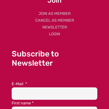
Join
JOIN AS MEMBER
CANCEL AS MEMBER
NEWSLETTER
LOGIN
Subscribe to
Newsletter
E-Mail
*
First name
*