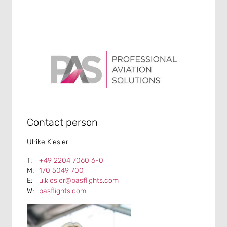
Contact person
Ulrike Kiesler
+49 2204 7060 6-0
170 5049 700
u.kiesler@pasflights.com
pasflights.com