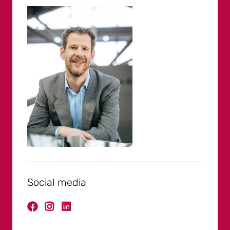
Social media