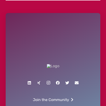
Join the Community