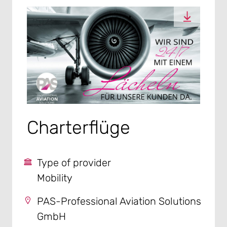
Charterflüge
Type of provider
Mobility
PAS-Professional Aviation Solutions
GmbH