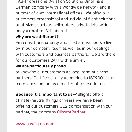
PAS-Professional Aviation Solutions GmbH is a
German company with a worldwide network and a
number of own international offices. We offer our
customers professional and individual flight solutions
of all sizes, such as helicopters, private jets. wide-
body aircraft or VIP aircraft.
Why are we different?
Empathy, transparency and trust are values we live
by in our company itself, as well as in our dealings
with customers and business partners. "We are there
for our customers 24/7 with a smile".
We are particularly proud
of knowing our customers as long-term business
partners. Certified quality according to ISO9001 is as
much a distinction as a matter of course for us.
Because it is important to us
PASflights offers
climate-neutral flying.For years we have been
offering our customers CO2 compensation with our
partner, the company
ClimatePartner
.
www.pasflights.com