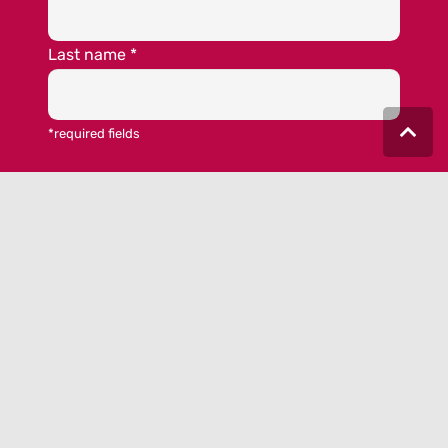
Last name
*
*required fields
Yes, I would like to be informed by the
MEET GERMANY newsletter. I have taken note
of the
data privacy statement
and I accept
the
terms and conditions.
© 2023 MEET GERMANY |
IMPRINT
|
DATA PRIVACY
|
COOKIE-