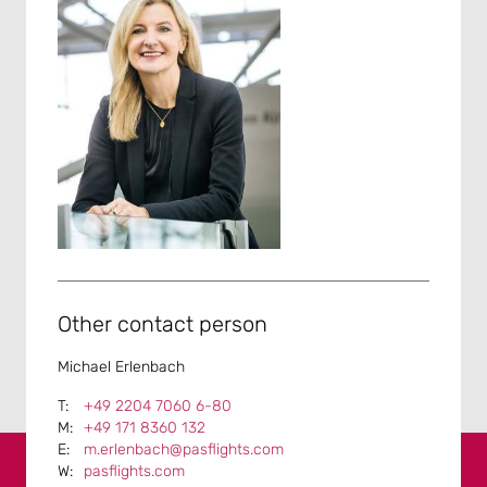
Other contact person
Michael Erlenbach
+49 2204 7060 6-80
+49 171 8360 132
m.erlenbach@pasflights.com
pasflights.com