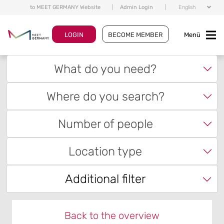
to MEET GERMANY Website
|
Admin Login
|
English
LOGIN
BECOME MEMBER
Menü
What do you need?
Where do you search?
Number of people
Location type
Additional filter
Back to the overview