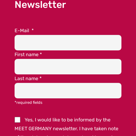
Newsletter
E-Mail
*
First name
*
Last name
*
*required fields
Yes, I would like to be informed by the
MEET GERMANY newsletter. I have taken note