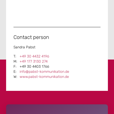
Contact person
Sandra Pabst
+49 30 4432 4196
+49 177 3130 274
+49 30 4403 1766
info@pabst-kommunikation.de
www.pabst-kommunikation.de