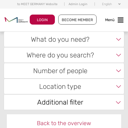
to MEET GERMANY Website
|
Admin Login
|
English
LOGIN
BECOME MEMBER
Menü
What do you need?
Where do you search?
Number of people
Location type
Additional filter
Back to the overview