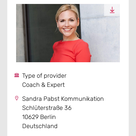
Type of provider
Coach & Expert
Sandra Pabst Kommunikation
Schlüterstraße 36
10629 Berlin
Deutschland