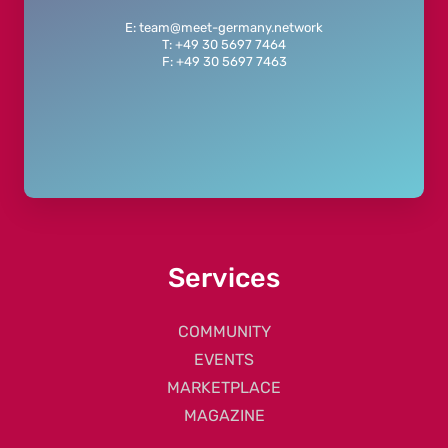
E: team@meet-germany.network
T: +49 30 5697 7464
F: +49 30 5697 7463
Services
COMMUNITY
EVENTS
MARKETPLACE
MAGAZINE