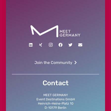
Join the Community
Contact
MEET GERMANY
Event Destinations GmbH
Heinrich-Heine-Platz 10
D-10179 Berlin