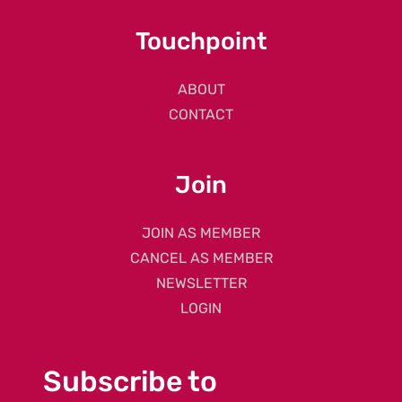
Touchpoint
ABOUT
CONTACT
Join
JOIN AS MEMBER
CANCEL AS MEMBER
NEWSLETTER
LOGIN
Subscribe to