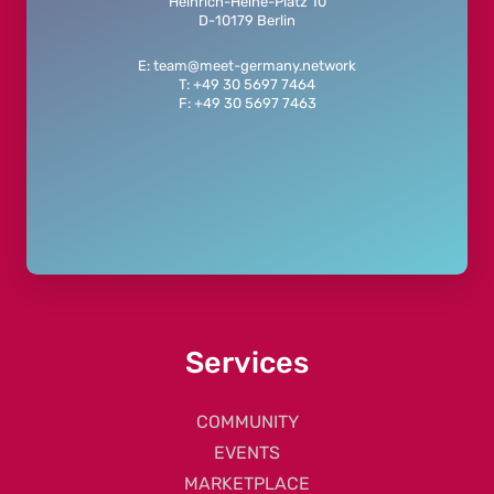
Heinrich-Heine-Platz 10
D-10179 Berlin
E: team@meet-germany.network
T: +49 30 5697 7464
F: +49 30 5697 7463
Services
COMMUNITY
EVENTS
MARKETPLACE