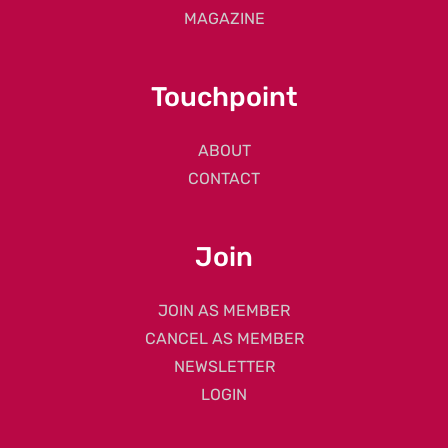
MAGAZINE
Touchpoint
ABOUT
CONTACT
Join
JOIN AS MEMBER
CANCEL AS MEMBER
NEWSLETTER
LOGIN