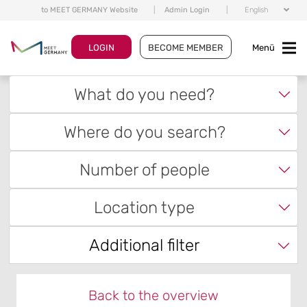
to MEET GERMANY Website
|
Admin Login
|
English
LOGIN
BECOME MEMBER
Menü
What do you need?
Where do you search?
Number of people
Location type
Additional filter
Back to the overview