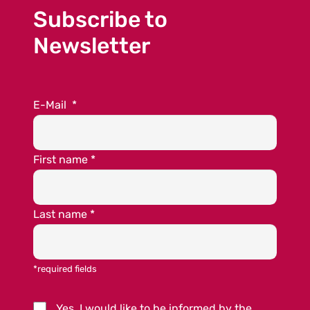
Subscribe to
Newsletter
E-Mail
*
First name
*
Last name
*
*required fields
Yes, I would like to be informed by the