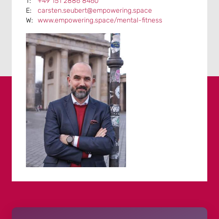
+49 151 2886 8460
carsten.seubert@empowering.space
www.empowering.space/mental-fitness