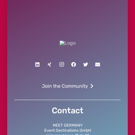
Join the Community
Contact
MEET GERMANY
Event Destinations GmbH