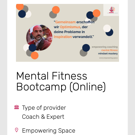
Mental Fitness
Bootcamp (Online)
Type of provider
Coach & Expert
Empowering Space