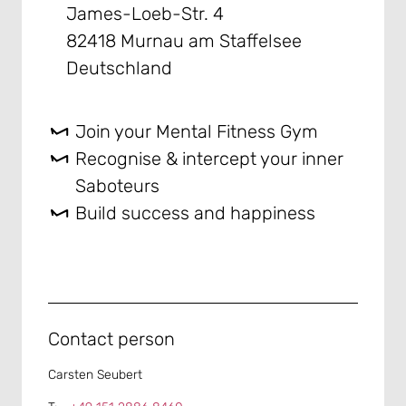
James-Loeb-Str. 4
82418 Murnau am Staffelsee
Deutschland
Join your Mental Fitness Gym
Recognise & intercept your inner
Saboteurs
Build success and happiness
Contact person
Carsten Seubert