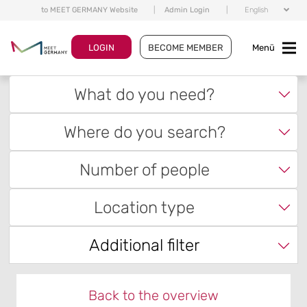
to MEET GERMANY Website
|
Admin Login
|
English
LOGIN
BECOME MEMBER
Menü
What do you need?
Where do you search?
Number of people
Location type
Additional filter
Back to the overview