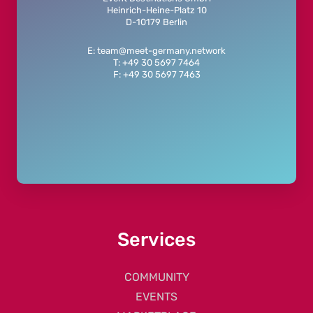
Heinrich-Heine-Platz 10
D-10179 Berlin
E: team@meet-germany.network
T: +49 30 5697 7464
F: +49 30 5697 7463
Services
COMMUNITY
EVENTS