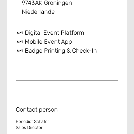
9743AK Groningen
Niederlande
Digital Event Platform
Mobile Event App
Badge Printing & Check-In
Contact person
Benedict Schäfer
Sales Director