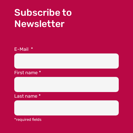
Subscribe to
Newsletter
E-Mail
*
First name
*
Last name
*
*required fields