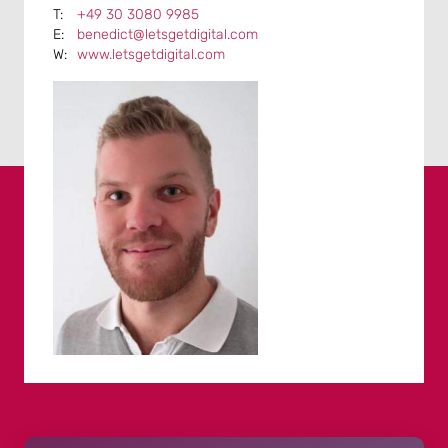
+49 30 3080 9985
benedict@letsgetdigital.com
www.letsgetdigital.com