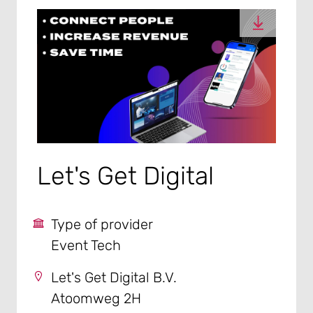
Let's Get Digital
Type of provider
Event Tech
Let's Get Digital B.V.
Atoomweg 2H