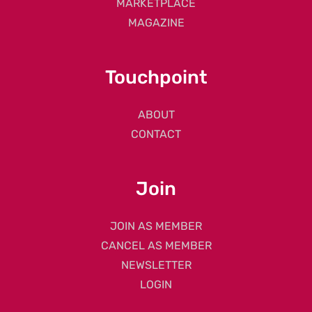
MARKETPLACE
MAGAZINE
Touchpoint
ABOUT
CONTACT
Join
JOIN AS MEMBER
CANCEL AS MEMBER
NEWSLETTER
LOGIN