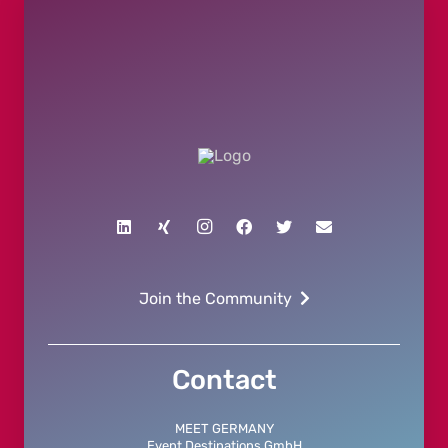
Join the Community
Contact
MEET GERMANY
Event Destinations GmbH