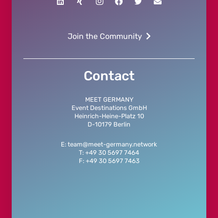
Join the Community
Contact
MEET GERMANY
Event Destinations GmbH
Heinrich-Heine-Platz 10
D-10179 Berlin
E: team@meet-germany.network
T: +49 30 5697 7464
F: +49 30 5697 7463