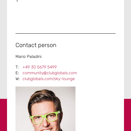
Contact person
Mario Paladini
+49 30 5679 5499
community@clubglobals.com
clubglobals.com/sky-lounge