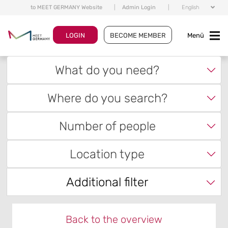
to MEET GERMANY Website
|
Admin Login
|
English
LOGIN
BECOME MEMBER
Menü
What do you need?
Where do you search?
Number of people
Location type
Additional filter
Back to the overview