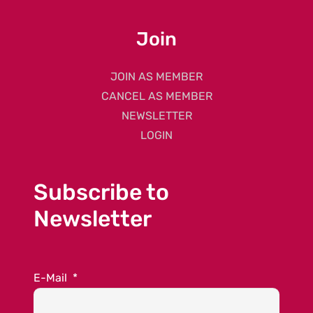
Join
JOIN AS MEMBER
CANCEL AS MEMBER
NEWSLETTER
LOGIN
Subscribe to
Newsletter
E-Mail
*