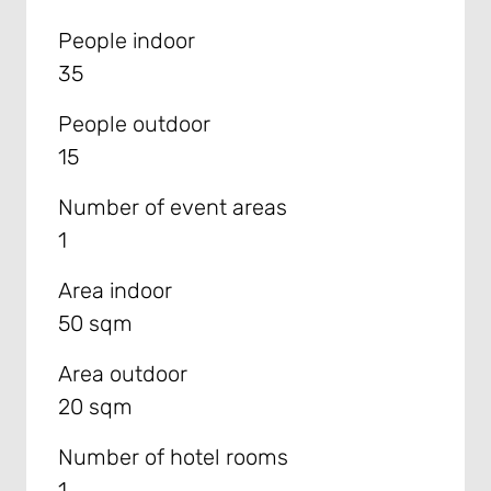
People indoor
35
People outdoor
15
Number of event areas
1
Area indoor
50 sqm
Area outdoor
20 sqm
Number of hotel rooms
1