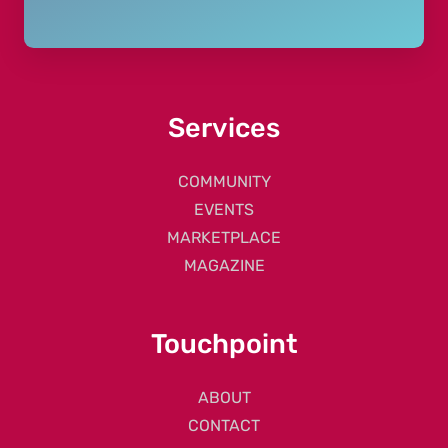
Services
COMMUNITY
EVENTS
MARKETPLACE
MAGAZINE
Touchpoint
ABOUT
CONTACT