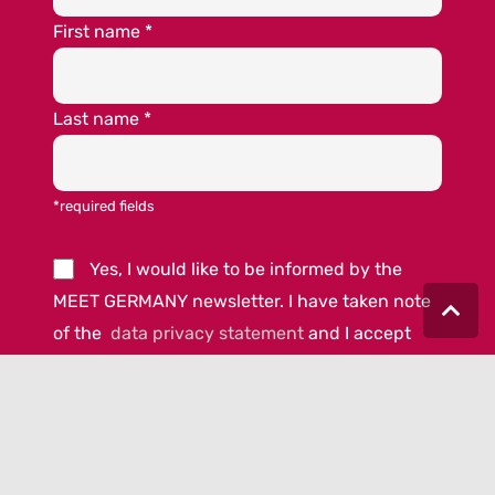
First name
*
Last name
*
*required fields
Yes, I would like to be informed by the
MEET GERMANY newsletter. I have taken note
of the
data privacy statement
and I accept
the
terms and conditions.