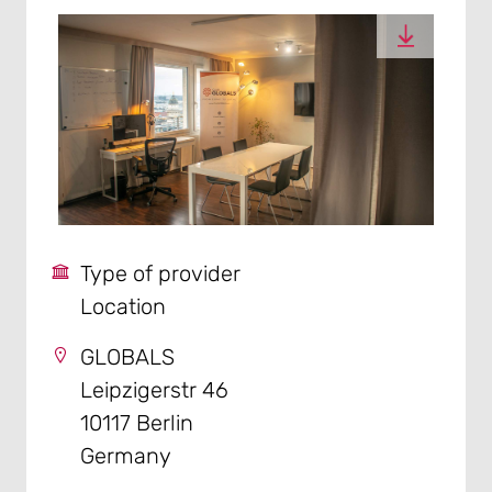
Type of provider
Location
GLOBALS
Leipzigerstr 46
10117 Berlin
Germany