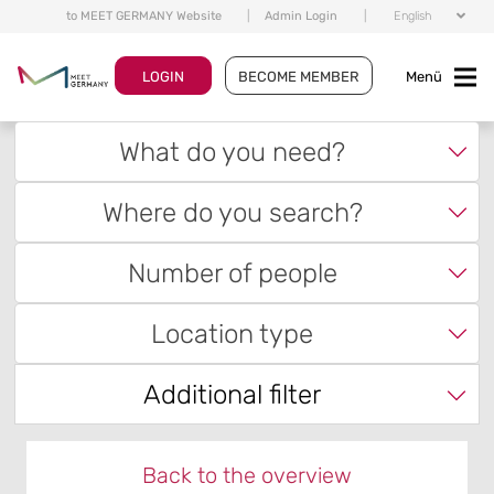
to MEET GERMANY Website
|
Admin Login
|
English
LOGIN
BECOME MEMBER
Menü
What do you need?
Where do you search?
Number of people
Location type
Additional filter
Back to the overview