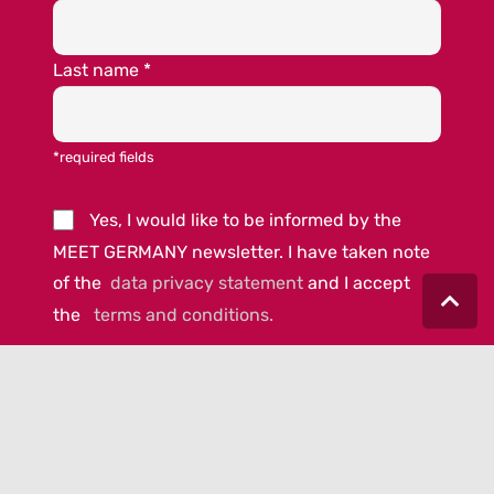
Last name
*
*required fields
Yes, I would like to be informed by the
MEET GERMANY newsletter. I have taken note
of the
data privacy statement
and I accept
the
terms and conditions.
© 2023 MEET GERMANY |
IMPRINT
|
DATA PRIVACY
|
COOKIE-