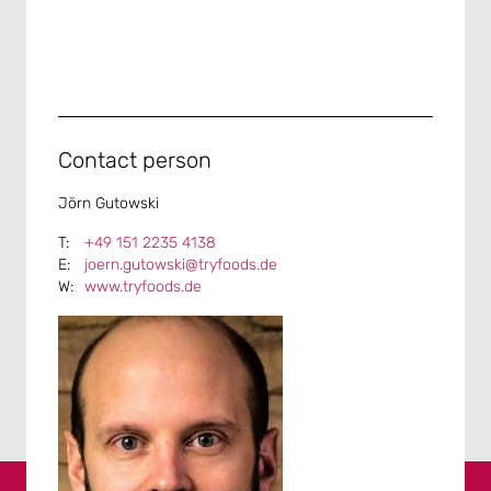
Contact person
Jörn Gutowski
+49 151 2235 4138
joern.gutowski@tryfoods.de
www.tryfoods.de