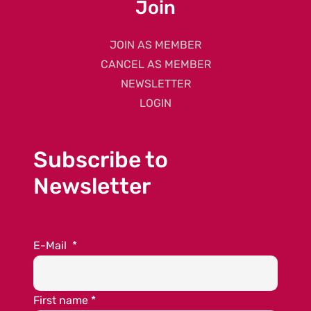
Join
JOIN AS MEMBER
CANCEL AS MEMBER
NEWSLETTER
LOGIN
Subscribe to
Newsletter
E-Mail
*
First name
*