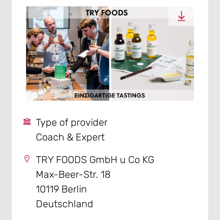
Type of provider
Coach & Expert
TRY FOODS GmbH u Co KG
Max-Beer-Str. 18
10119 Berlin
Deutschland