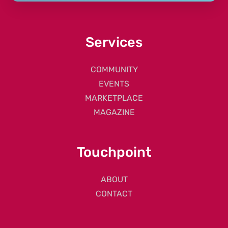
Services
COMMUNITY
EVENTS
MARKETPLACE
MAGAZINE
Touchpoint
ABOUT
CONTACT