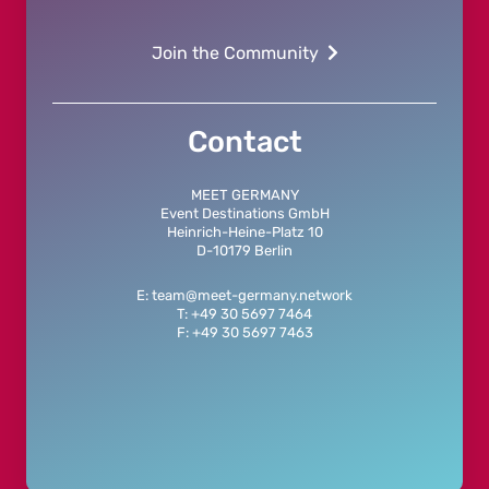
Join the Community
Contact
MEET GERMANY
Event Destinations GmbH
Heinrich-Heine-Platz 10
D-10179 Berlin
E: team@meet-germany.network
T: +49 30 5697 7464
F: +49 30 5697 7463