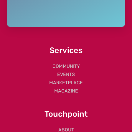
Services
COMMUNITY
EVENTS
MARKETPLACE
MAGAZINE
Touchpoint
ABOUT