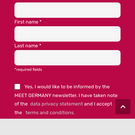
First name
*
Last name
*
*required fields
Yes, I would like to be informed by the
MEET GERMANY newsletter. I have taken note
of the
data privacy statement
and I accept
the
terms and conditions.