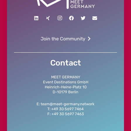
Join the Community
Contact
MEET GERMANY
Event Destinations GmbH
Heinrich-Heine-Platz 10
D-10179 Berlin
E: team@meet-germany.network
T: +49 30 5697 7464
F: +49 30 5697 7463