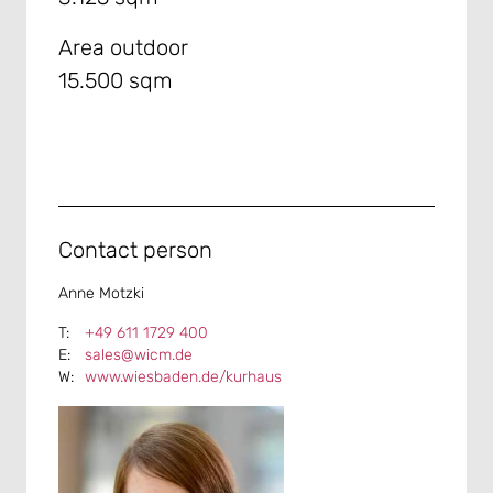
Area outdoor
15.500 sqm
Contact person
Anne Motzki
+49 611 1729 400
sales@wicm.de
www.wiesbaden.de/kurhaus