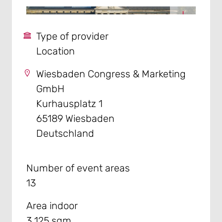
Type of provider
Location
Wiesbaden Congress & Marketing
GmbH
Kurhausplatz 1
65189 Wiesbaden
Deutschland
Number of event areas
13
Area indoor
3.125 sqm