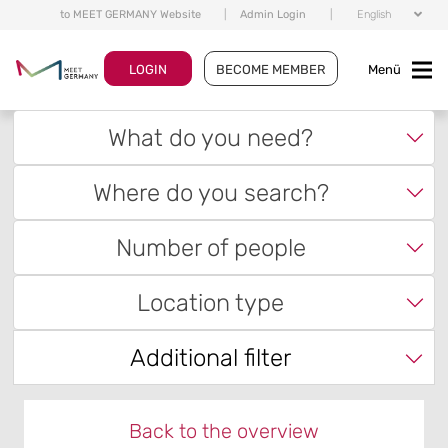
to MEET GERMANY Website
|
Admin Login
|
English
LOGIN
BECOME MEMBER
Menü
What do you need?
Where do you search?
Number of people
Location type
Additional filter
Back to the overview