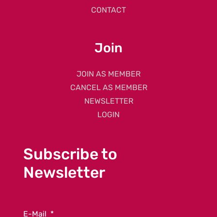
CONTACT
Join
JOIN AS MEMBER
CANCEL AS MEMBER
NEWSLETTER
LOGIN
Subscribe to
Newsletter
E-Mail
*