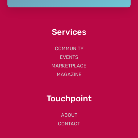
Services
COMMUNITY
EVENTS
MARKETPLACE
MAGAZINE
Touchpoint
ABOUT
CONTACT