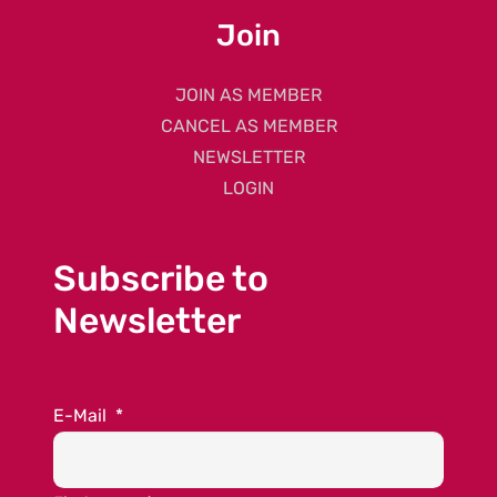
Join
JOIN AS MEMBER
CANCEL AS MEMBER
NEWSLETTER
LOGIN
Subscribe to
Newsletter
E-Mail
*