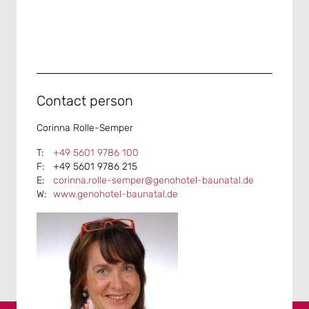
Contact person
Corinna Rolle-Semper
+49 5601 9786 100
+49 5601 9786 215
corinna.rolle-semper@genohotel-baunatal.de
www.genohotel-baunatal.de