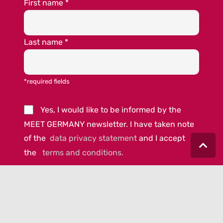
First name
*
Last name
*
*required fields
Yes, I would like to be informed by the
MEET GERMANY newsletter. I have taken note
of the
data privacy statement
and I accept
the
terms and conditions.