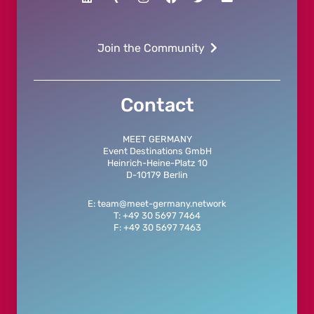
Join the Community
Contact
MEET GERMANY
Event Destinations GmbH
Heinrich-Heine-Platz 10
D-10179 Berlin
E: team@meet-germany.network
T: +49 30 5697 7464
F: +49 30 5697 7463