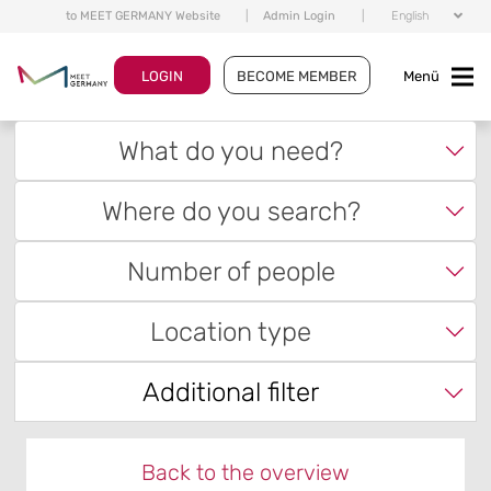
to MEET GERMANY Website
|
Admin Login
|
English
LOGIN
BECOME MEMBER
Menü
What do you need?
Where do you search?
Number of people
Location type
Additional filter
Back to the overview