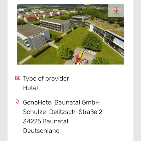
Type of provider
Hotel
GenoHotel Baunatal GmbH
Schulze-Delitzsch-Straße 2
34225 Baunatal
Deutschland