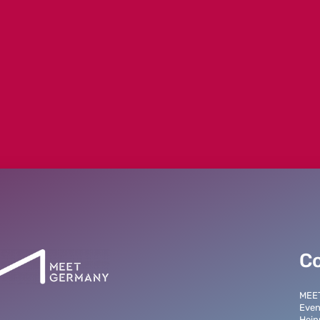
o parameter #1 ($string) of type string is d
/marketplace/content/Newsdetails.php
C
MEE
Even
Hein