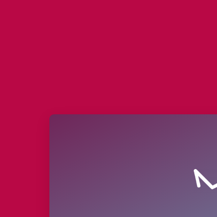
Deprecated
: nl2br(): Passing null t
/homepages/45/d688657675/htdocs