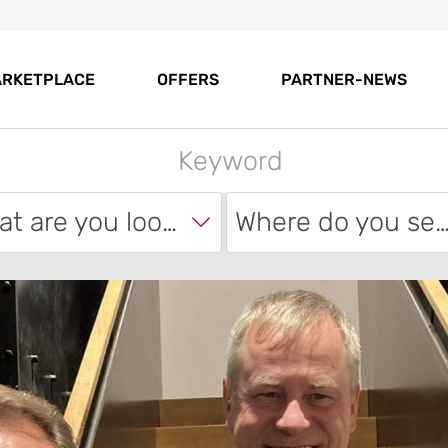
RKETPLACE
OFFERS
PARTNER-NEWS
What are you looking for?
Where do you sear