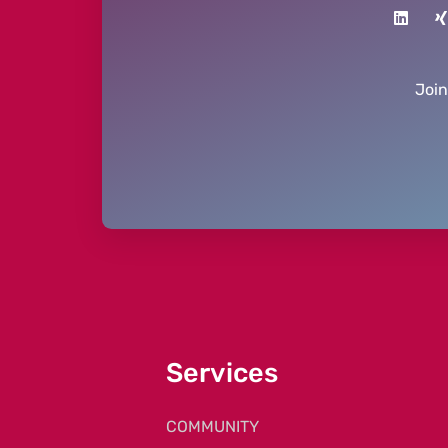
Joi
Services
COMMUNITY