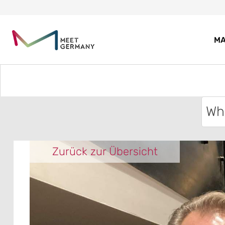
MA
Zurück zur Übersicht