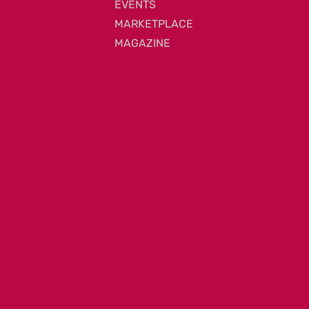
EVENTS
MARKETPLACE
MAGAZINE