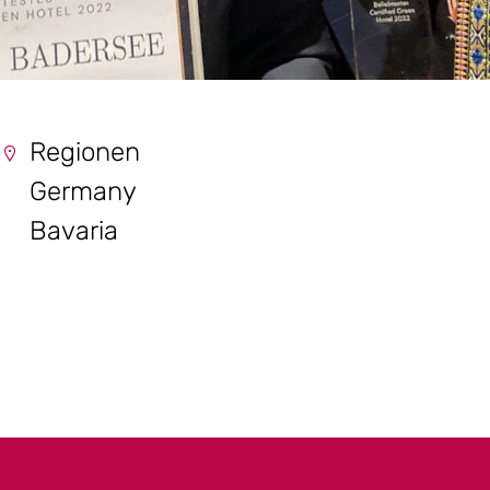
Regionen
Germany
Bavaria