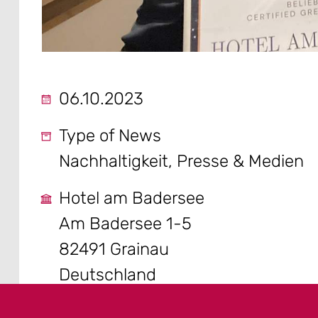
06.10.2023
Type of News
Nachhaltigkeit, Presse & Medien
Hotel am Badersee
Am Badersee 1-5
82491 Grainau
Deutschland