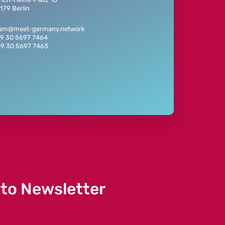
179 Berlin
eam@meet-germany.network
49 30 5697 7464
49 30 5697 7463
 to Newsletter