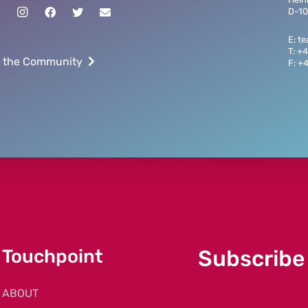
D-10
E: t
T: +
n the Community
F: +
Touchpoint
Subscribe
ABOUT