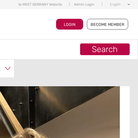
to MEET GERMANY Website
|
Admin Login
|
English
LOGIN
BECOME MEMBER
Search
ch?