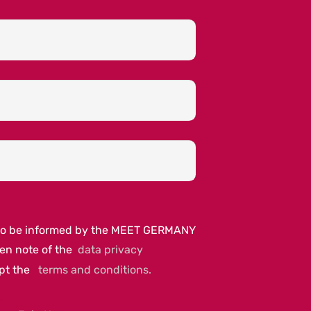
e to be informed by the MEET GERMANY
ken note of the
data privacy
ept the
terms and conditions.