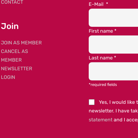
CONTACT
E-Mail
*
Join
First name
*
JOIN AS MEMBER
CANCEL AS
Last name
*
MEMBER
NEWSLETTER
LOGIN
*required fields
Yes, I would lik
newsletter. I have ta
statement
and I acc