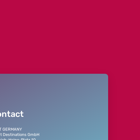
eprecated in
on line
152
ontact
T GERMANY
t Destinations GmbH
rich-Heine-Platz 10