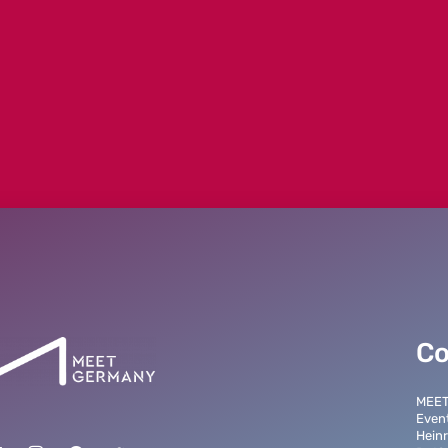
Co
MEE
Even
Heinr