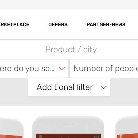
RKETPLACE
OFFERS
PARTNER-NEWS
Where do you search?
Number of peopl
Additional filter