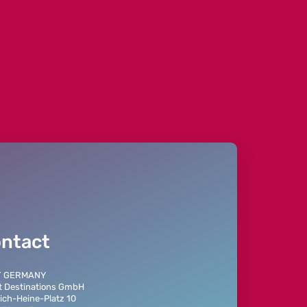
ntact
T GERMANY
t Destinations GmbH
ich-Heine-Platz 10