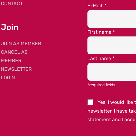
CONTACT
E-Mail
*
Join
First name
*
JOIN AS MEMBER
CANCEL AS
Last name
*
MEMBER
NEWSLETTER
LOGIN
*required fields
Yes, I would lik
newsletter. I have ta
statement
and I acc