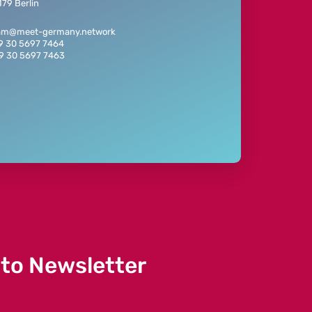
79 Berlin
eam@meet-germany.network
49 30 5697 7464
49 30 5697 7463
 to Newsletter