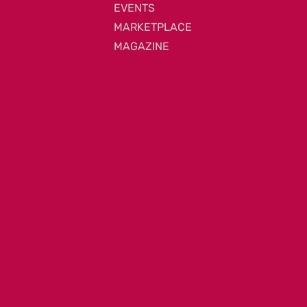
EVENTS
MARKETPLACE
MAGAZINE