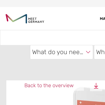
MA
What do you need?
Back to the overview