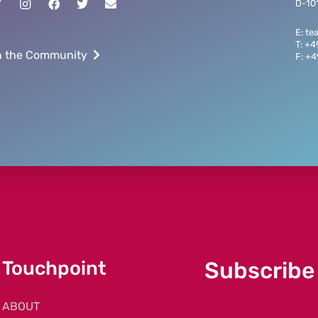
D-101
E: t
T: +
n the Community
F: +
Touchpoint
Subscribe
ABOUT