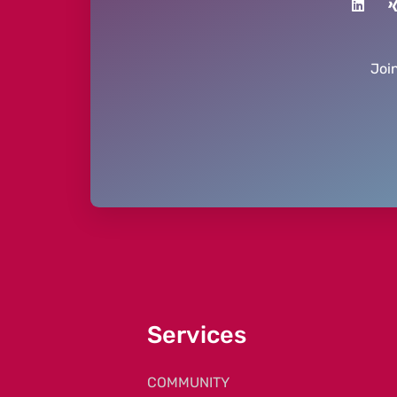
Joi
Services
COMMUNITY