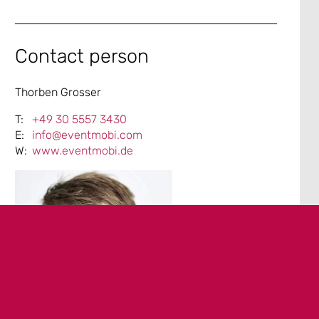
Contact person
Thorben Grosser
+49 30 5557 3430
info@eventmobi.com
www.eventmobi.de