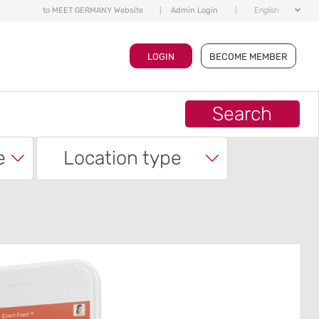
to MEET GERMANY Website
|
Admin Login
|
English
LOGIN
BECOME MEMBER
Search
e
Location type