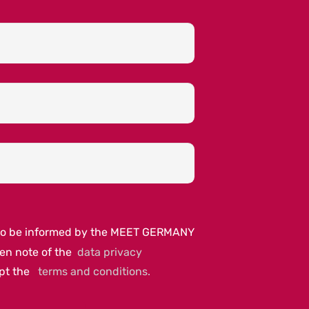
e to be informed by the MEET GERMANY
ken note of the
data privacy
ept the
terms and conditions.