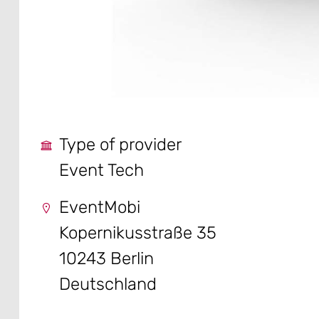
Type of provider
Event Tech
EventMobi
Kopernikusstraße 35
10243 Berlin
Deutschland