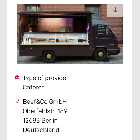
Type of provider
Caterer
Beef&Co GmbH
Oberfeldstr. 189
12683 Berlin
Deutschland