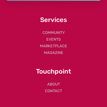
Services
COMMUNITY
EVENTS
MARKETPLACE
MAGAZINE
Touchpoint
ABOUT
CONTACT