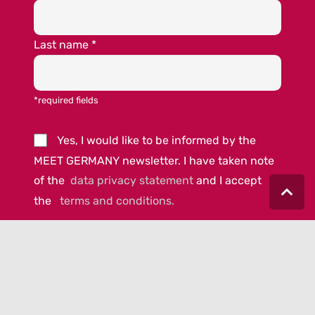
Last name
*
*required fields
Yes, I would like to be informed by the
MEET GERMANY newsletter. I have taken note
of the
data privacy statement
and I accept
the
terms and conditions.
© 2023 MEET GERMANY |
IMPRINT
|
DATA PRIVACY
|
COOKIE-