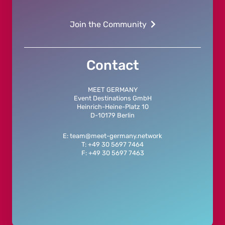
Join the Community
Contact
MEET GERMANY
Event Destinations GmbH
Heinrich-Heine-Platz 10
D-10179 Berlin
E: team@meet-germany.network
T: +49 30 5697 7464
F: +49 30 5697 7463