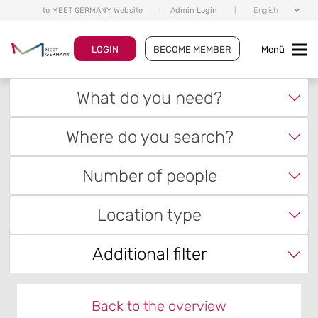
to MEET GERMANY Website
|
Admin Login
|
English
LOGIN
BECOME MEMBER
Menü
What do you need?
Where do you search?
Number of people
Location type
Additional filter
Back to the overview