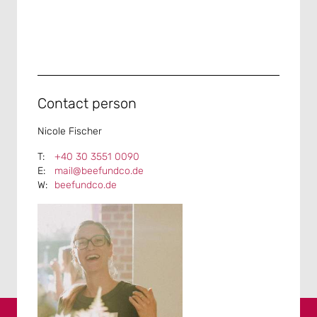
Contact person
Nicole Fischer
+40 30 3551 0090
mail@beefundco.de
beefundco.de