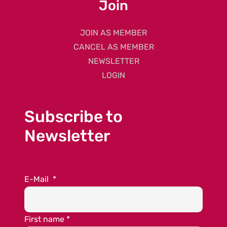
Join
JOIN AS MEMBER
CANCEL AS MEMBER
NEWSLETTER
LOGIN
Subscribe to
Newsletter
E-Mail
*
First name
*